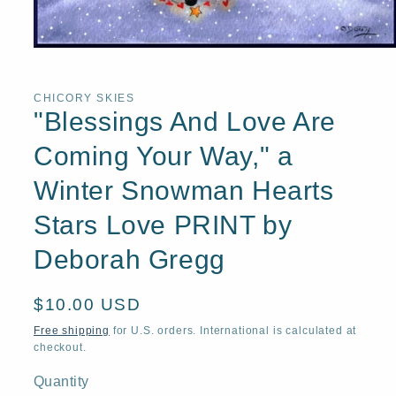
Open
media
1
in
CHICORY SKIES
modal
"Blessings And Love Are
Coming Your Way," a
Winter Snowman Hearts
Stars Love PRINT by
Deborah Gregg
Regular
$10.00 USD
price
Free shipping
for U.S. orders. International is calculated at
checkout.
Quantity
Quantity