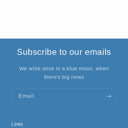
Subscribe to our emails
We write once in a blue moon, when
there's big news
Email
Links