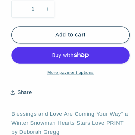
Decrease
Increase
quantity
quantity
for
for
Add to cart
&quot;Blessings
&quot;Blessings
And
And
Love
Love
Are
Are
Coming
Coming
More payment options
Your
Your
Way,&quot;
Way,&quot;
a
a
Share
Winter
Winter
Snowman
Snowman
Hearts
Hearts
Blessings and Love Are Coming Your Way" a
Stars
Stars
Winter Snowman Hearts Stars Love PRINT
Love
Love
by Deborah Gregg