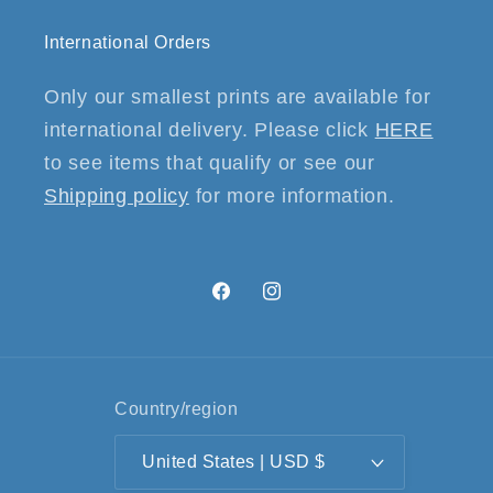
International Orders
Only our smallest prints are available for
international delivery. Please click
HERE
to see items that qualify or see our
Shipping policy
for more information.
Facebook
Instagram
Country/region
United States | USD $