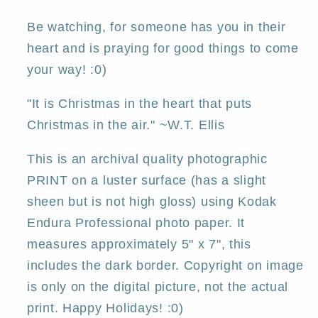
PRINT
PRINT
by
by
Be watching, for someone has you in their
Deborah
Deborah
heart and is praying for good things to come
Gregg
Gregg
your way! :0)
"It is Christmas in the heart that puts
Christmas in the air." ~W.T. Ellis
This is an archival quality photographic
PRINT on a luster surface (has a slight
sheen but is not high gloss) using Kodak
Endura Professional photo paper. It
measures approximately 5" x 7", this
includes the dark border. Copyright on image
is only on the digital picture, not the actual
print. Happy Holidays! :0)