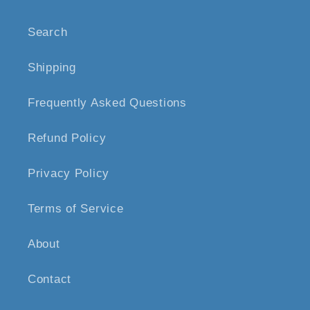
Search
Shipping
Frequently Asked Questions
Refund Policy
Privacy Policy
Terms of Service
About
Contact