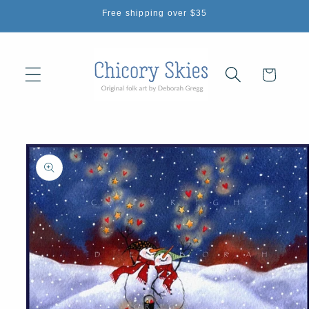
Skip to
Free shipping over $35
content
Cart
Skip to
product
information