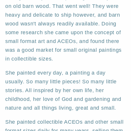
on old barn wood. That went well! They were
heavy and delicate to ship however, and barn
wood wasn't always readily available. Doing
some research she came upon the concept of
small format art and ACEOs, and found there
was a good market for small original paintings
in collectible sizes.
She painted every day, a painting a day
usually. So many little pieces! So many little
stories. All inspired by her own life, her
childhood, her love of God and gardening and
nature and all things living, great and small.
She painted collectible ACEOs and other small
format sizes daily for many years, selling them