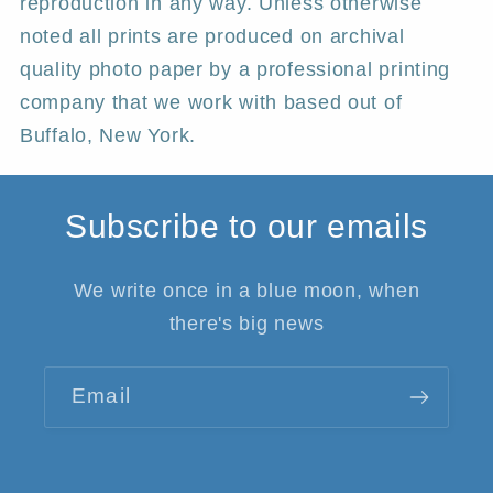
reproduction in any way. Unless otherwise
noted all prints are produced on archival
quality photo paper by a professional printing
company that we work with based out of
Buffalo, New York.
Subscribe to our emails
We write once in a blue moon, when
there's big news
Email