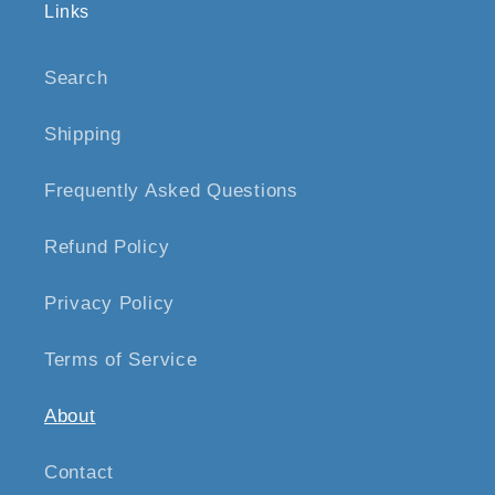
Links
Search
Shipping
Frequently Asked Questions
Refund Policy
Privacy Policy
Terms of Service
About
Contact