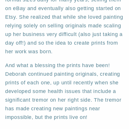
on eBay and eventually also getting started on
Etsy. She realized that while she loved painting
relying solely on selling originals made scaling
up her business very difficult (also just taking a
day off!) and so the idea to create prints from
her work was born.
And what a blessing the prints have been!
Deborah continued painting originals, creating
prints of each one, up until recently when she
developed some health issues that include a
significant tremor on her right side. The tremor
has made creating new paintings near
impossible, but the prints live on!