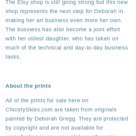
The Etsy shop is still going strong but this new
shop represents the next step for Deborah in
making her art business even more her own.
The business has also become a joint effort
with her oldest daughter, who has taken on
much of the technical and day-to-day business
tasks.
About the prints
All of the prints for sale here on
ChicorySkies.com are taken from originals
painted by Deborah Gregg. They are protected
by copyright and are not available for