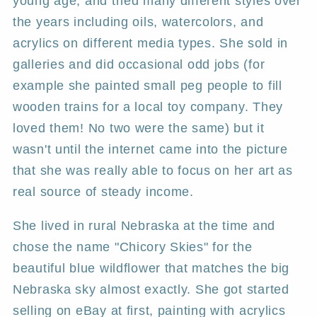
young age, and tried many different styles over
the years including oils, watercolors, and
acrylics on different media types. She sold in
galleries and did occasional odd jobs (for
example she painted small peg people to fill
wooden trains for a local toy company. They
loved them! No two were the same) but it
wasn't until the internet came into the picture
that she was really able to focus on her art as
real source of steady income.
She lived in rural Nebraska at the time and
chose the name "Chicory Skies" for the
beautiful blue wildflower that matches the big
Nebraska sky almost exactly. She got started
selling on eBay at first, painting with acrylics