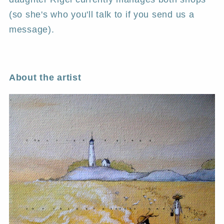
(so she's who you'll talk to if you send us a
message).
About the artist