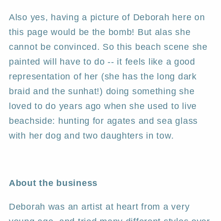
Also yes, having a picture of Deborah here on
this page would be the bomb! But alas she
cannot be convinced. So this beach scene she
painted will have to do -- it feels like a good
representation of her (she has the long dark
braid and the sunhat!) doing something she
loved to do years ago when she used to live
beachside: hunting for agates and sea glass
with her dog and two daughters in tow.
About the business
Deborah was an artist at heart from a very