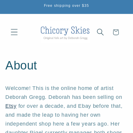
Skip to
Free shipping over $35
content
Cart
About
Welcome! This is the online home of artist
Deborah Gregg. Deborah has been selling on
Etsy
for over a decade, and Ebay before that,
and made the leap to having her own
independent shop here a few years ago. Her
daughter Rigel currently manages both shops