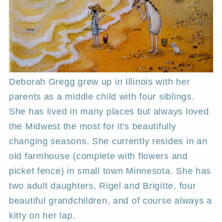
Deborah Gregg grew up in Illinois with her
parents as a middle child with four siblings.
She has lived in many places but always loved
the Midwest the most for it's beautifully
changing seasons. She currently resides in an
old farmhouse (complete with flowers and
picket fence) in small town Minnesota. She has
two adult daughters, Rigel and Brigitte, four
beautiful grandchildren, and of course always a
kitty on her lap.