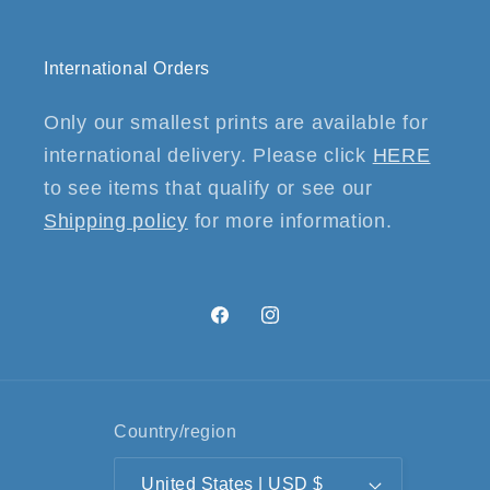
International Orders
Only our smallest prints are available for
international delivery. Please click
HERE
to see items that qualify or see our
Shipping policy
for more information.
Facebook
Instagram
Country/region
United States | USD $