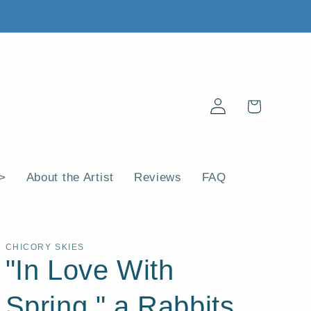
Log
Cart
in
 >
About the Artist
Reviews
FAQ
CHICORY SKIES
"In Love With
Spring," a Rabbits