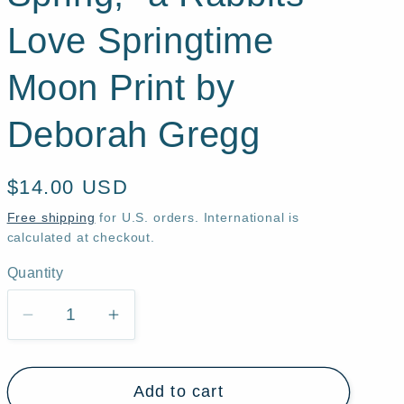
Love Springtime
Moon Print by
Deborah Gregg
Regular
$14.00 USD
price
Free shipping
for U.S. orders. International is
calculated at checkout.
Quantity
Quantity
Decrease
Increase
quantity
quantity
for
for
Add to cart
&quot;In
&quot;In