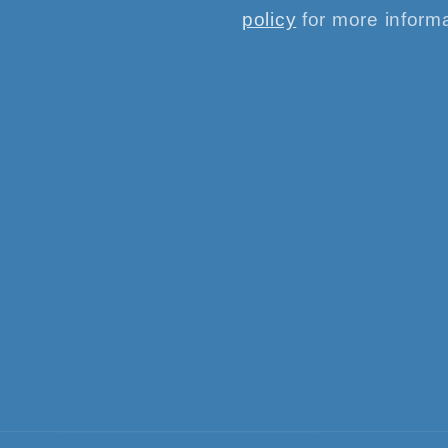
policy
for more informa