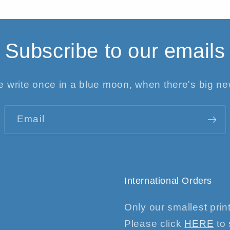
Subscribe to our emails
 write once in a blue moon, when there's big n
Email
International Orders
Only our smallest print
Please click
HERE
to 