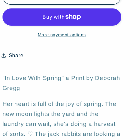
Love
Love
With
With
Spring,&quot;
Spring,&quot;
a
a
More payment options
Rabbits
Rabbits
Love
Love
Springtime
Springtime
Share
Moon
Moon
Print
Print
by
by
"In Love With Spring" a Print by Deborah
Deborah
Deborah
Gregg
Gregg
Gregg
Her heart is full of the joy of spring. The
new moon lights the yard and the
laundry can wait, she's doing a harvest
of sorts. ♡ The jack rabbits are looking a