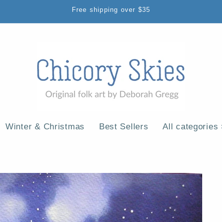
Free shipping over $35
Winter & Christmas
Best Sellers
All categories