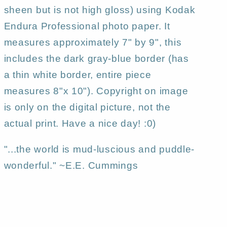
sheen but is not high gloss) using Kodak
Endura Professional photo paper. It
measures approximately 7" by 9", this
includes the dark gray-blue border (has
a thin white border, entire piece
measures 8"x 10"). Copyright on image
is only on the digital picture, not the
actual print. Have a nice day! :0)
"...the world is mud-luscious and puddle-
wonderful." ~E.E. Cummings