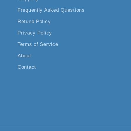
Frequently Asked Questions
Refund Policy
Privacy Policy
Terms of Service
About
Contact