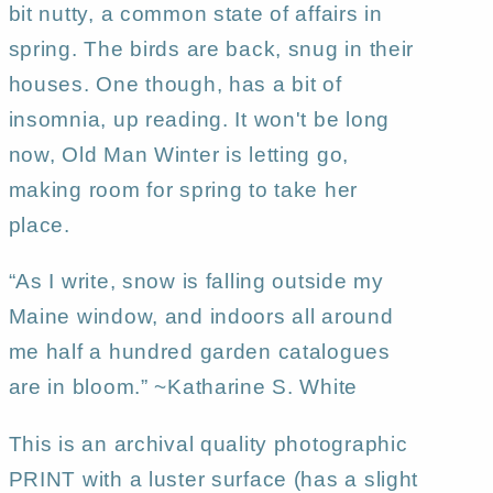
bit nutty, a common state of affairs in
spring. The birds are back, snug in their
houses. One though, has a bit of
insomnia, up reading. It won't be long
now, Old Man Winter is letting go,
making room for spring to take her
place.
“As I write, snow is falling outside my
Maine window, and indoors all around
me half a hundred garden catalogues
are in bloom.” ~Katharine S. White
This is an archival quality photographic
PRINT with a luster surface (has a slight