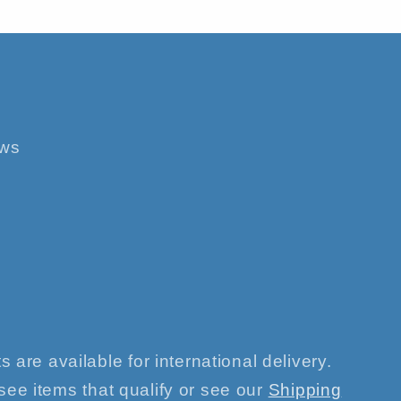
ews
s are available for international delivery.
see items that qualify or see our
Shipping