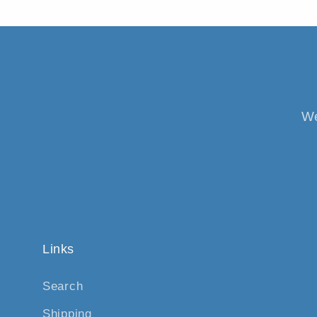
We
Links
Search
Shipping