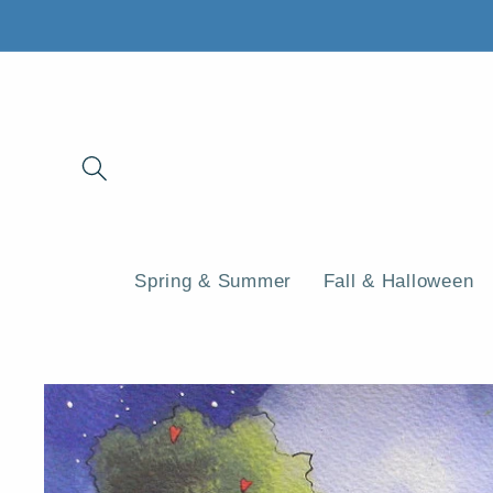
Skip to
content
Spring & Summer
Fall & Halloween
Skip to
product
information