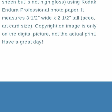
sheen but is not high gloss) using Kodak
Endura Professional photo paper. It
measures 3 1/2" wide x 2 1/2" tall (aceo,
art card size). Copyright on image is only
on the digital picture, not the actual print.
Have a great day!