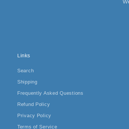
We
Links
Search
Shipping
Frequently Asked Questions
Refund Policy
Privacy Policy
Terms of Service