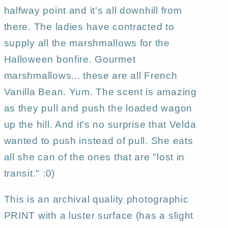
aceo
aceo
halfway point and it's all downhill from
PRINT
PRINT
there. The ladies have contracted to
by
by
supply all the marshmallows for the
Deborah
Deborah
Gregg
Gregg
Halloween bonfire. Gourmet
marshmallows... these are all French
Vanilla Bean. Yum. The scent is amazing
as they pull and push the loaded wagon
up the hill. And it's no surprise that Velda
wanted to push instead of pull. She eats
all she can of the ones that are "lost in
transit." :0)
This is an archival quality photographic
PRINT with a luster surface (has a slight