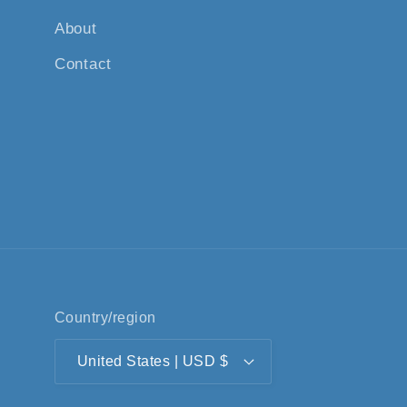
About
Contact
Country/region
United States | USD $