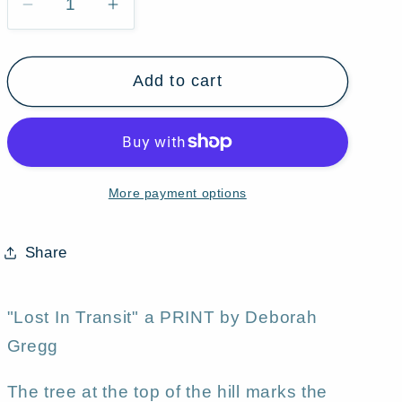
Decrease
Increase
quantity
quantity
for
for
Add to cart
&quot;Lost
&quot;Lost
In
In
Transit,&quot;
Transit,&quot;
a
a
Halloween
Halloween
More payment options
Marshmallow
Marshmallow
Haul
Haul
Jack
Jack
Share
O
O
Lanterns
Lanterns
Moon
Moon
"Lost In Transit" a PRINT by Deborah
Cats
Cats
Gregg
Tree
Tree
Hill
Hill
The tree at the top of the hill marks the