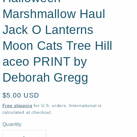
Marshmallow Haul
Jack O Lanterns
Moon Cats Tree Hill
aceo PRINT by
Deborah Gregg
Regular
$5.00 USD
price
Free shipping
for U.S. orders. International is
calculated at checkout.
Quantity
Quantity