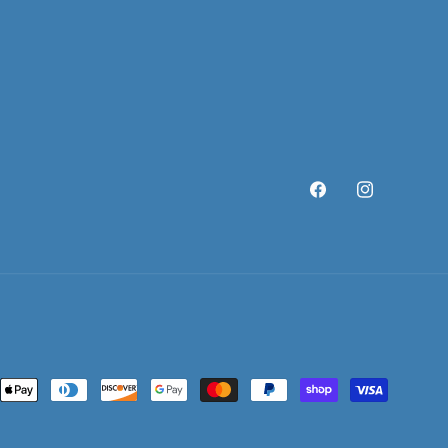
Facebook
Instagram
ent
ods