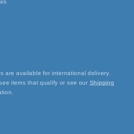
ews
s are available for international delivery.
see items that qualify or see our
Shipping
tion.