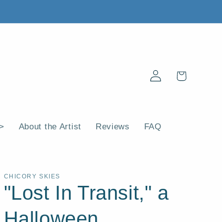
Log
Cart
in
 >
About the Artist
Reviews
FAQ
CHICORY SKIES
"Lost In Transit," a
Halloween