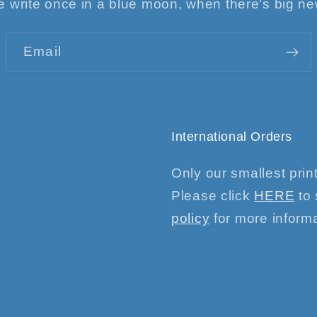
 write once in a blue moon, when there's big n
Email
International Orders
Only our smallest print
Please click
HERE
to 
policy
for more informa