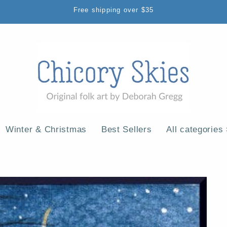
Free shipping over $35
Winter & Christmas
Best Sellers
All categories