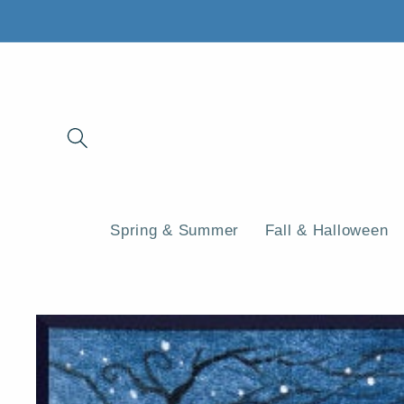
Skip to
content
Spring & Summer
Fall & Halloween
Skip to
product
information