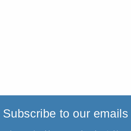
Subscribe to our emails