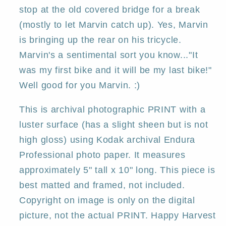
Deborah
Deborah
stop at the old covered bridge for a break
Gregg
Gregg
(mostly to let Marvin catch up). Yes, Marvin
is bringing up the rear on his tricycle.
Marvin's a sentimental sort you know..."It
was my first bike and it will be my last bike!"
Well good for you Marvin. :)
This is archival photographic PRINT with a
luster surface (has a slight sheen but is not
high gloss) using Kodak archival Endura
Professional photo paper. It measures
approximately 5" tall x 10" long. This piece is
best matted and framed, not included.
Copyright on image is only on the digital
picture, not the actual PRINT. Happy Harvest