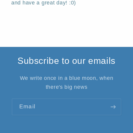
and have a great day! :0)
Subscribe to our emails
We write once in a blue moon, when
there's big news
Email