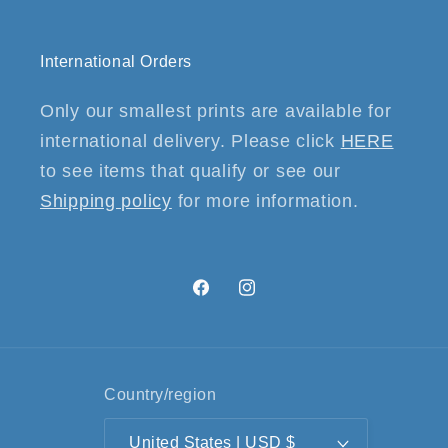
International Orders
Only our smallest prints are available for
international delivery. Please click
HERE
to see items that qualify or see our
Shipping policy
for more information.
Facebook
Instagram
Country/region
United States | USD $