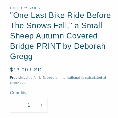
1
in
CHICORY SKIES
modal
"One Last Bike Ride Before
The Snows Fall," a Small
Sheep Autumn Covered
Bridge PRINT by Deborah
Gregg
Regular
$13.00 USD
price
Free shipping
for U.S. orders. International is calculated at
checkout.
Quantity
Quantity
Decrease
Increase
quantity
quantity