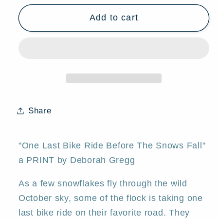
for
for
Add to cart
&quot;One
&quot;One
Last
Last
Bike
Bike
Ride
Ride
Before
Before
The
The
Snows
Snows
Fall,&quot;
Fall,&quot;
Share
a
a
Small
Small
Sheep
Sheep
"One Last Bike Ride Before The Snows Fall"
Autumn
Autumn
a PRINT by Deborah Gregg
Covered
Covered
Bridge
Bridge
As a few snowflakes fly through the wild
PRINT
PRINT
October sky, some of the flock is taking one
by
by
last bike ride on their favorite road. They