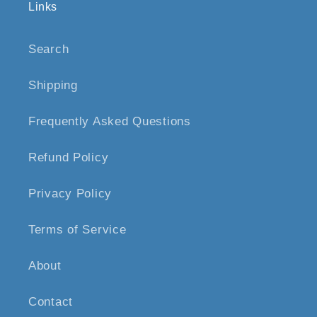
Links
Search
Shipping
Frequently Asked Questions
Refund Policy
Privacy Policy
Terms of Service
About
Contact