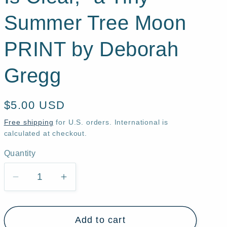
Summer Tree Moon
PRINT by Deborah
Gregg
Regular
$5.00 USD
price
Free shipping
for U.S. orders. International is
calculated at checkout.
Quantity
Quantity
Decrease
Increase
quantity
quantity
for
for
Add to cart
&quot;Up
&quot;Up