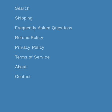
Search
Shipping
Frequently Asked Questions
Refund Policy
Privacy Policy
Terms of Service
About
Contact