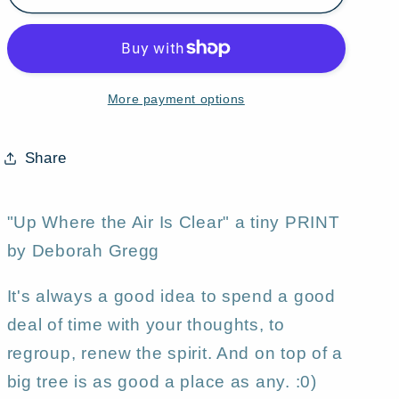
Where
Where
The
The
Air
Air
Is
Is
More payment options
Clear,&quot;
Clear,&quot;
a
a
Tiny
Tiny
Share
Summer
Summer
Tree
Tree
Moon
Moon
"Up Where the Air Is Clear" a tiny PRINT
PRINT
PRINT
by Deborah Gregg
by
by
Deborah
Deborah
It's always a good idea to spend a good
Gregg
Gregg
deal of time with your thoughts, to
regroup, renew the spirit. And on top of a
big tree is as good a place as any. :0)