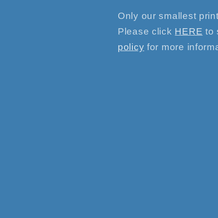
Only our smallest print
Please click
HERE
to 
policy
for more informa