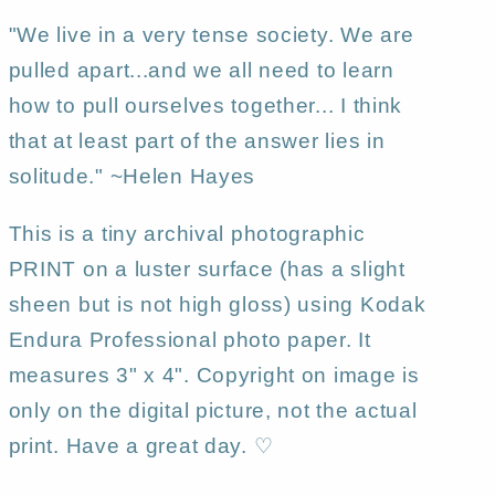
"We live in a very tense society. We are
pulled apart...and we all need to learn
how to pull ourselves together... I think
that at least part of the answer lies in
solitude." ~Helen Hayes
This is a tiny archival photographic
PRINT on a luster surface (has a slight
sheen but is not high gloss) using Kodak
Endura Professional photo paper. It
measures 3" x 4". Copyright on image is
only on the digital picture, not the actual
print. Have a great day. ♡