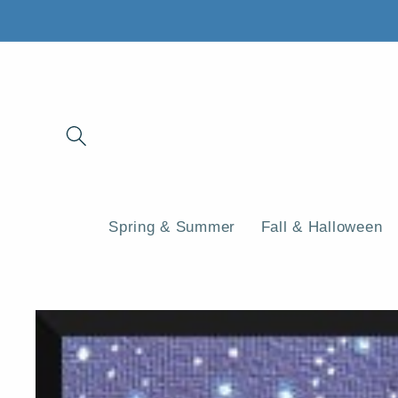
Skip to
content
Spring & Summer
Fall & Halloween
Skip to
product
information