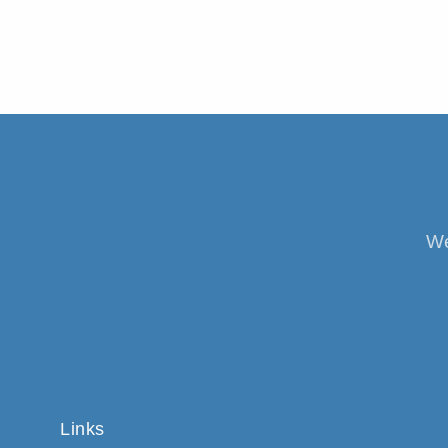
We
Links