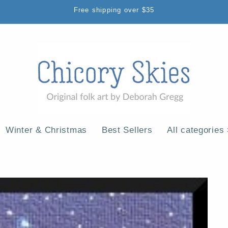
Free shipping over $35
Winter & Christmas
Best Sellers
All categories