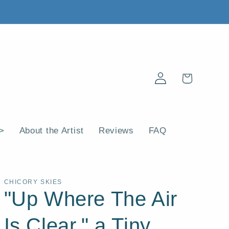
Log
Cart
in
 >
About the Artist
Reviews
FAQ
CHICORY SKIES
"Up Where The Air
Is Clear," a Tiny