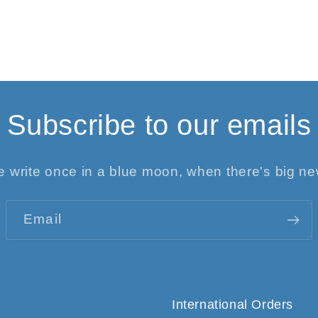
Subscribe to our emails
 write once in a blue moon, when there's big n
Email
International Orders