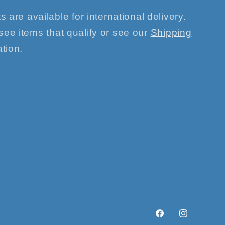
s are available for international delivery.
see items that qualify or see our
Shipping
tion.
Facebook
Instagram