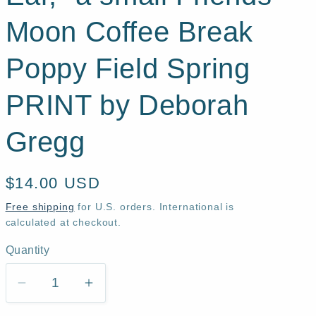
Moon Coffee Break
Poppy Field Spring
PRINT by Deborah
Gregg
Regular
$14.00 USD
price
Free shipping
for U.S. orders. International is
calculated at checkout.
Quantity
Quantity
Decrease
Increase
quantity
quantity