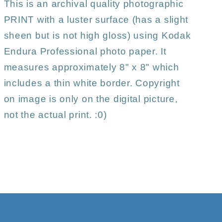
This is an archival quality photographic
PRINT with a luster surface (has a slight
sheen but is not high gloss) using Kodak
Endura Professional photo paper. It
measures approximately 8" x 8" which
includes a thin white border. Copyright
on image is only on the digital picture,
not the actual print. :0)