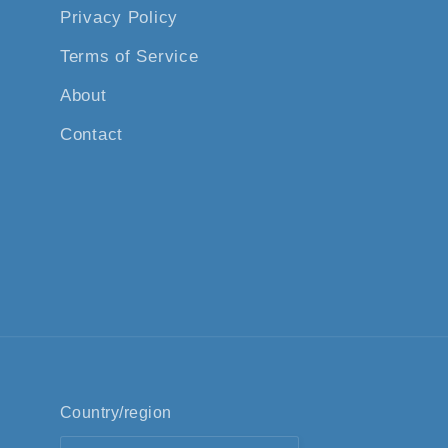
Privacy Policy
Terms of Service
About
Contact
Country/region