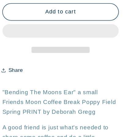
for
for
Add to cart
&quot;Bending
&quot;Bending
The
The
Moons
Moons
Ear,&quot;
Ear,&quot;
a
a
small
small
Friends
Friends
Moon
Moon
Share
Coffee
Coffee
Break
Break
Poppy
Poppy
"Bending The Moons Ear" a small
Field
Field
Friends Moon Coffee Break Poppy Field
Spring
Spring
Spring PRINT by Deborah Gregg
PRINT
PRINT
by
by
A good friend is just what's needed to
Deborah
Deborah