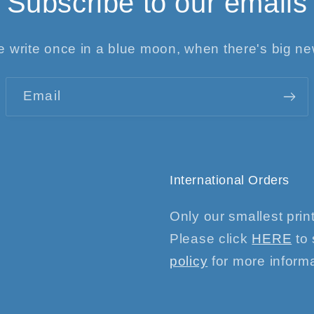
Subscribe to our emails
 write once in a blue moon, when there's big n
Email
International Orders
Only our smallest print
Please click
HERE
to 
policy
for more informa