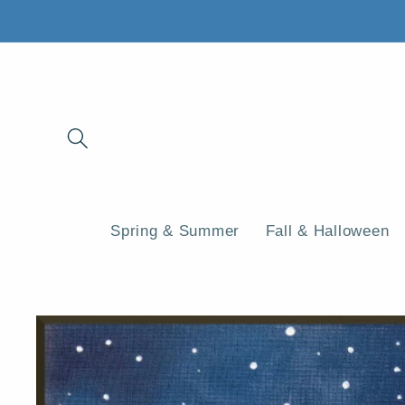
Skip to
content
Spring & Summer
Fall & Halloween
Skip to
product
information