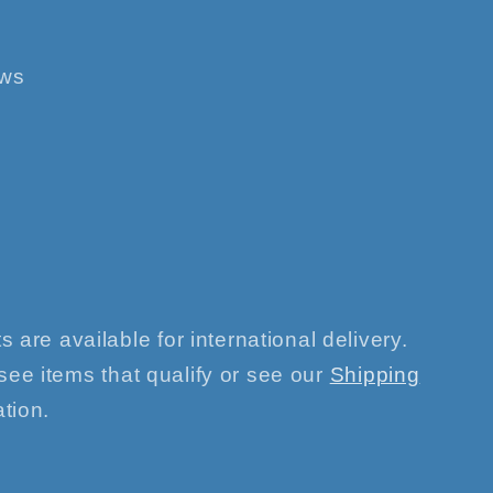
ews
s are available for international delivery.
see items that qualify or see our
Shipping
tion.