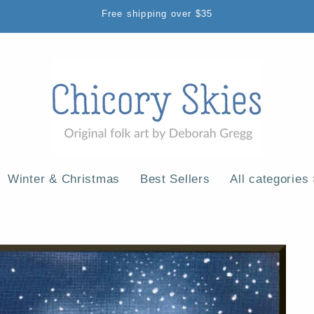
Free shipping over $35
Winter & Christmas
Best Sellers
All categories