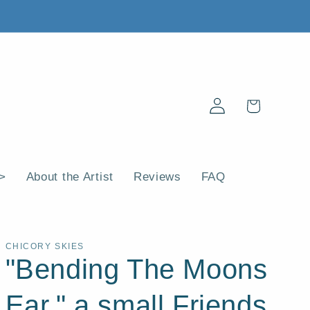
Log
Cart
in
 >
About the Artist
Reviews
FAQ
CHICORY SKIES
"Bending The Moons
Ear," a small Friends