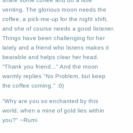
share some coffee and do a little
Gregg
Gregg
venting. The glorious moon needs the
coffee, a pick-me-up for the night shift,
and she of course needs a good listener.
Things have been challenging for her
lately and a friend who listens makes it
bearable and helps clear her head.
"Thank you friend..." And the moon
warmly replies "No Problem, but keep
the coffee coming." :0)
"Why are you so enchanted by this
world, when a mine of gold lies within
you?" ~Rumi