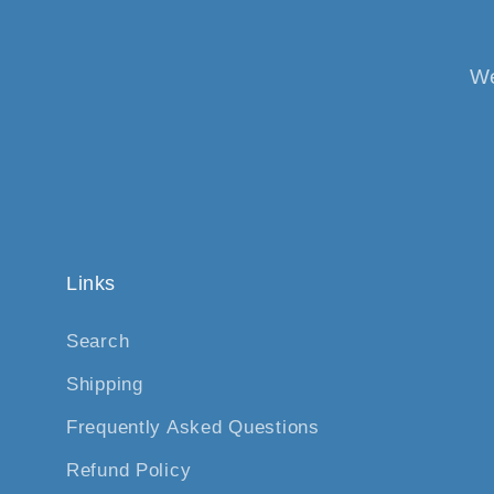
We
Links
Search
Shipping
Frequently Asked Questions
Refund Policy