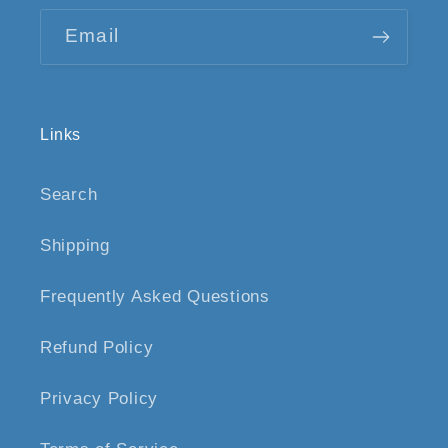
Email
Links
Search
Shipping
Frequently Asked Questions
Refund Policy
Privacy Policy