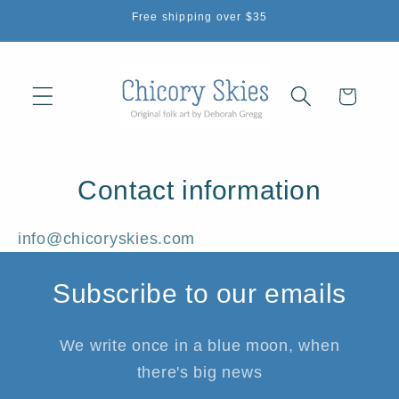
Skip to
Free shipping over $35
content
Cart
Contact information
info@chicoryskies.com
Subscribe to our emails
We write once in a blue moon, when
there's big news