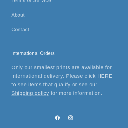
Terms of Service
About
Contact
International Orders
Only our smallest prints are available for
international delivery. Please click
HERE
to see items that qualify or see our
Shipping policy
for more information.
Facebook
Instagram