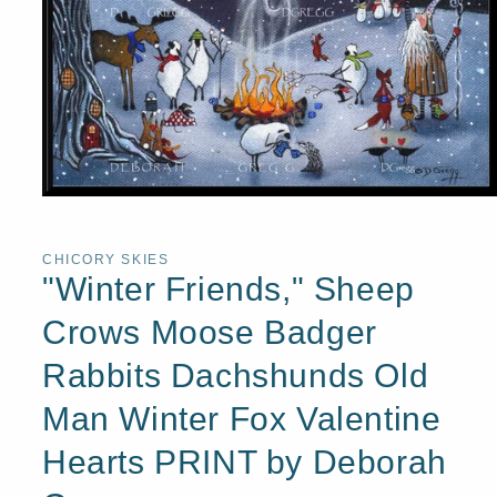
Open
media
1
in
CHICORY SKIES
modal
"Winter Friends," Sheep
Crows Moose Badger
Rabbits Dachshunds Old
Man Winter Fox Valentine
Hearts PRINT by Deborah