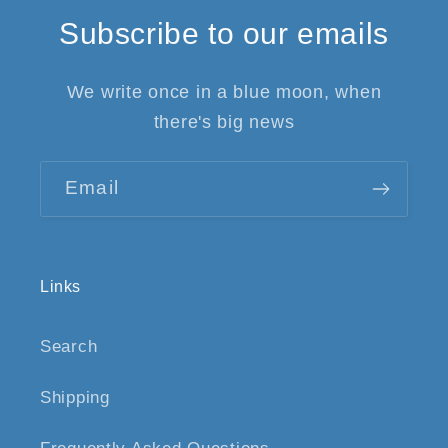
Subscribe to our emails
We write once in a blue moon, when
there's big news
Email
Links
Search
Shipping