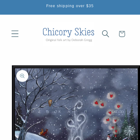
Skip to
Free shipping over $35
content
Cart
Skip to
product
information