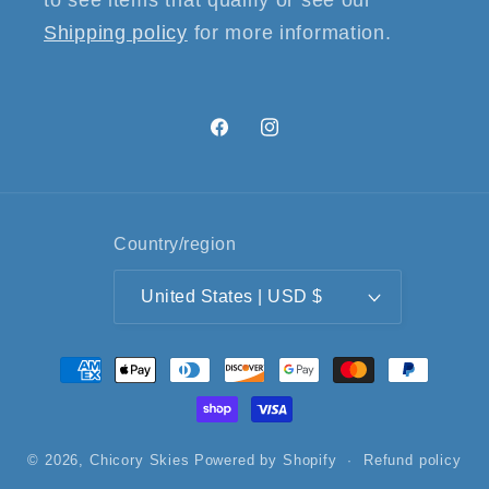
to see items that qualify or see our
Shipping policy
for more information.
Facebook
Instagram
Country/region
United States | USD $
Payment
methods
© 2026,
Chicory Skies
Powered by Shopify
Refund policy