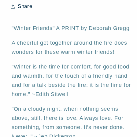
Dachshunds
Dachshunds
Share
Old
Old
Man
Man
Winter
Winter
"Winter Friends" A PRINT by Deborah Gregg
Fox
Fox
A cheerful get together around the fire does
Valentine
Valentine
Hearts
Hearts
wonders for these warm winter friends!
PRINT
PRINT
"Winter is the time for comfort, for good food
by
by
Deborah
Deborah
and warmth, for the touch of a friendly hand
Gregg
Gregg
and for a talk beside the fire: it is the time for
home." ~Edith Sitwell
"On a cloudy night, when nothing seems
above, still, there is love. Always love. For
something, from someone. It's never done.
Never. " ~Jeb Dickerson