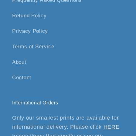
Frequently Asked Questions
Refund Policy
Privacy Policy
Terms of Service
About
Contact
International Orders
Only our smallest prints are available for
international delivery. Please click
HERE