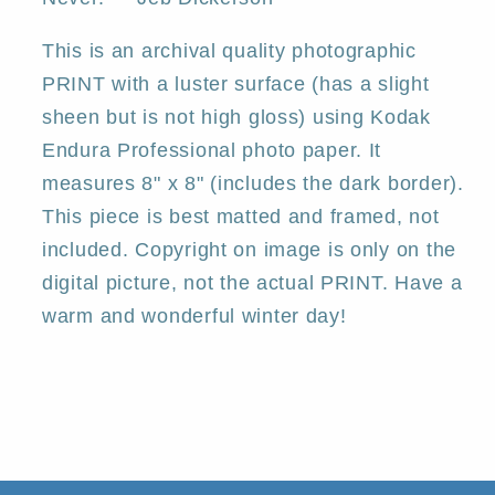
This is an archival quality photographic
PRINT with a luster surface (has a slight
sheen but is not high gloss) using Kodak
Endura Professional photo paper. It
measures 8" x 8" (includes the dark border).
This piece is best matted and framed, not
included. Copyright on image is only on the
digital picture, not the actual PRINT. Have a
warm and wonderful winter day!