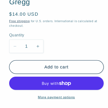
Gregg
Regular
$14.00 USD
price
Free shipping
for U.S. orders. International is calculated at
checkout.
Quantity
Quantity
Decrease
Increase
quantity
quantity
for
for
Add to cart
&quot;Winter
&quot;Winter
Friends,&quot;
Friends,&quot;
Sheep
Sheep
Crows
Crows
Moose
Moose
More payment options
Badger
Badger
Rabbits
Rabbits