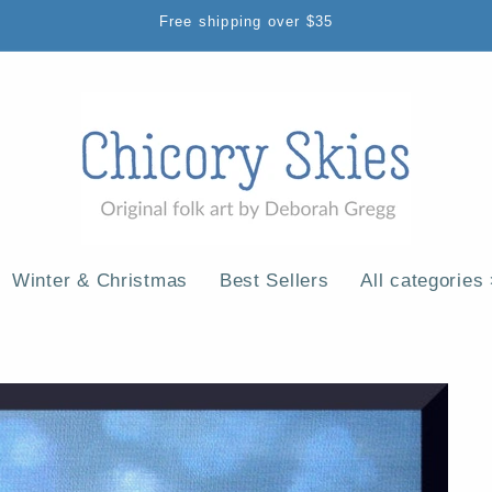
Free shipping over $35
Winter & Christmas
Best Sellers
All categories