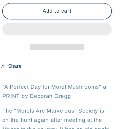
for
for
Add to cart
&quot;A
&quot;A
Perfect
Perfect
Day
Day
for
for
Morel
Morel
Mushrooms&quot;
Mushrooms&quot;
a
a
Country
Country
Share
Saltbox
Saltbox
Apple
Apple
Orchard
Orchard
"A Perfect Day for Morel Mushrooms" a
Spring
Spring
PRINT by Deborah Gregg
Rain
Rain
PRINT
PRINT
The "Morels Are Marvelous" Society is
by
by
on the hunt again after meeting at the
Deborah
Deborah