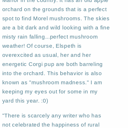
Manor in the country. It has an old apple
Gregg
Gregg
orchard on the grounds that is a perfect
spot to find Morel mushrooms. The skies
are a bit dark and wild looking with a fine
misty rain falling...perfect mushroom
weather! Of course, Elspeth is
overexcited as usual, her and her
energetic Corgi pup are both barreling
into the orchard. This behavior is also
known as "mushroom madness." I am
keeping my eyes out for some in my
yard this year. :0)
"There is scarcely any writer who has
not celebrated the happiness of rural