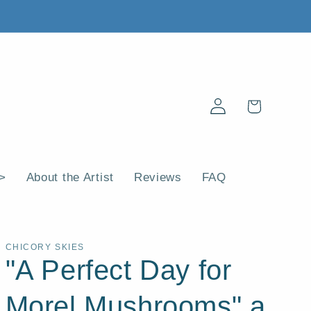
Log
Cart
in
 >
About the Artist
Reviews
FAQ
CHICORY SKIES
"A Perfect Day for
Morel Mushrooms" a