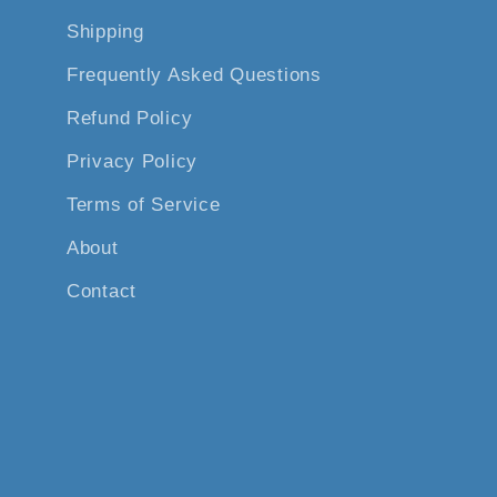
Shipping
Frequently Asked Questions
Refund Policy
Privacy Policy
Terms of Service
About
Contact