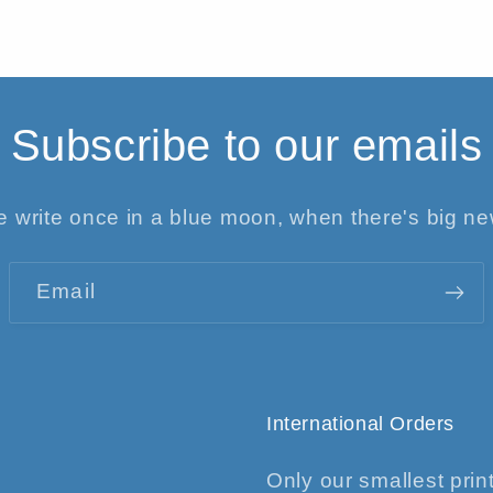
Subscribe to our emails
 write once in a blue moon, when there's big n
Email
International Orders
Only our smallest print