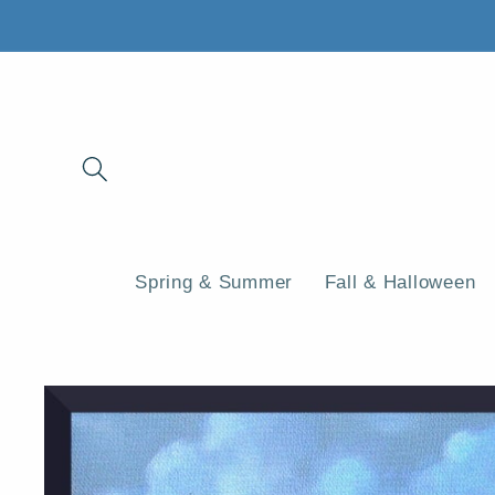
Skip to
content
Spring & Summer
Fall & Halloween
Skip to
product
information