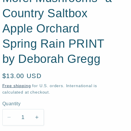
Country Saltbox
Apple Orchard
Spring Rain PRINT
by Deborah Gregg
Regular
$13.00 USD
price
Free shipping
for U.S. orders. International is
calculated at checkout.
Quantity
Quantity
Decrease
Increase
quantity
quantity