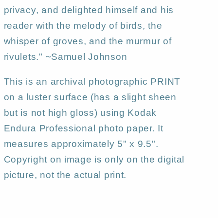
privacy, and delighted himself and his
reader with the melody of birds, the
whisper of groves, and the murmur of
rivulets." ~Samuel Johnson
This is an archival photographic PRINT
on a luster surface (has a slight sheen
but is not high gloss) using Kodak
Endura Professional photo paper. It
measures approximately 5" x 9.5".
Copyright on image is only on the digital
picture, not the actual print.