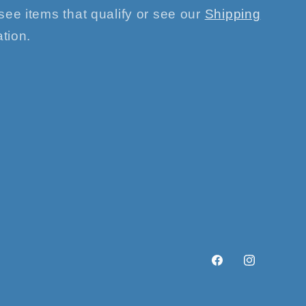
see items that qualify or see our
Shipping
tion.
Facebook
Instagram