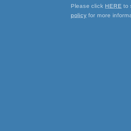
Please click
HERE
to 
policy
for more informa