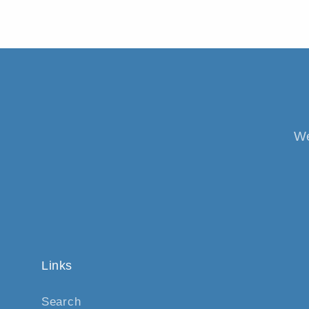
We
Links
Search