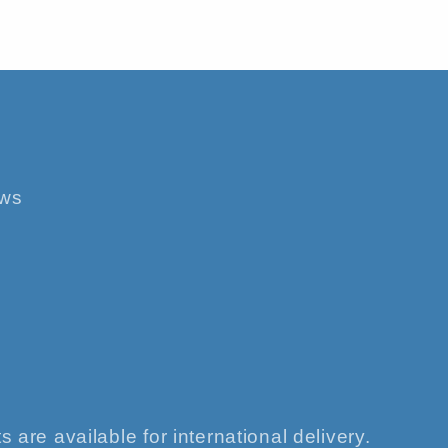
ews
s are available for international delivery.