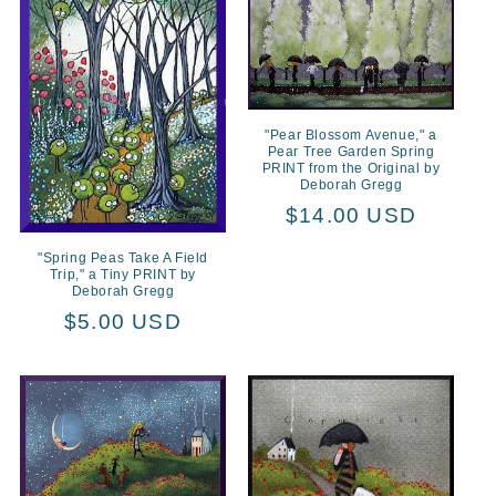
"Pear Blossom Avenue," a
Pear Tree Garden Spring
PRINT from the Original by
Deborah Gregg
Regular
$14.00 USD
price
"Spring Peas Take A Field
Trip," a Tiny PRINT by
Deborah Gregg
Regular
$5.00 USD
price