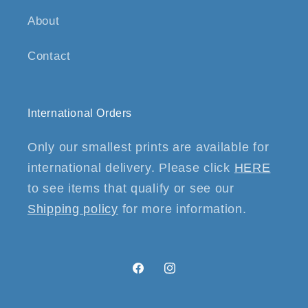
About
Contact
International Orders
Only our smallest prints are available for
international delivery. Please click
HERE
to see items that qualify or see our
Shipping policy
for more information.
Facebook
Instagram