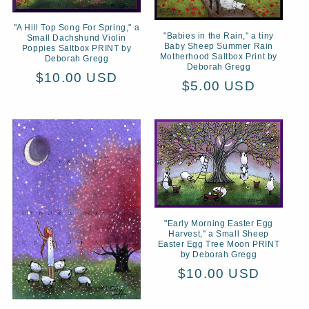
"A Hill Top Song For Spring," a
"Babies in the Rain," a tiny
Small Dachshund Violin
Baby Sheep Summer Rain
Poppies Saltbox PRINT by
Motherhood Saltbox Print by
Deborah Gregg
Deborah Gregg
Regular
$10.00 USD
Regular
$5.00 USD
price
price
"Early Morning Easter Egg
Harvest," a Small Sheep
Easter Egg Tree Moon PRINT
by Deborah Gregg
Regular
$10.00 USD
price