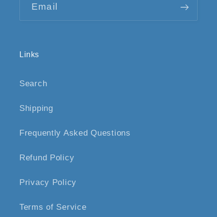
Email
Links
Search
Shipping
Frequently Asked Questions
Refund Policy
Privacy Policy
Terms of Service