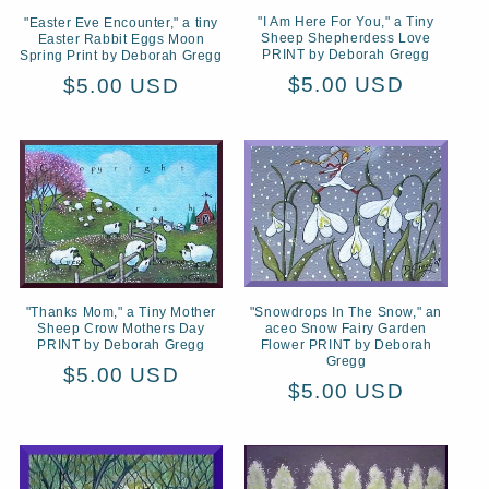
"I Am Here For You," a Tiny
"Easter Eve Encounter," a tiny
Sheep Shepherdess Love
Easter Rabbit Eggs Moon
PRINT by Deborah Gregg
Spring Print by Deborah Gregg
Regular
$5.00 USD
Regular
$5.00 USD
price
price
"Snowdrops In The Snow," an
"Thanks Mom," a Tiny Mother
aceo Snow Fairy Garden
Sheep Crow Mothers Day
Flower PRINT by Deborah
PRINT by Deborah Gregg
Gregg
Regular
$5.00 USD
Regular
$5.00 USD
price
price