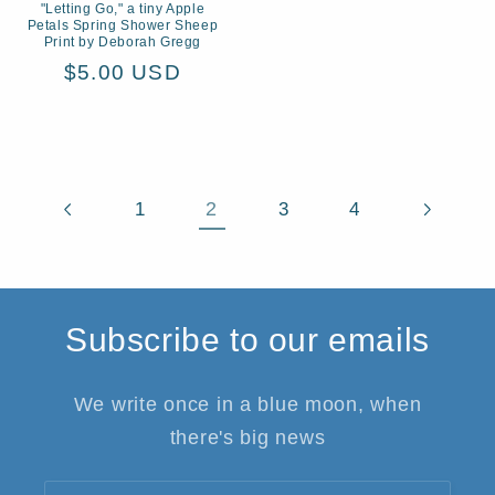
"Letting Go," a tiny Apple
Petals Spring Shower Sheep
Print by Deborah Gregg
Regular
$5.00 USD
price
2
1
3
4
Subscribe to our emails
We write once in a blue moon, when
there's big news