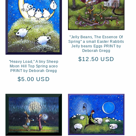
t
i
o
n
"Jelly Beans, The Essence Of
Spring" a small Easter Rabbits
Jelly beans Eggs PRINT by
:
Deborah Gregg
Regular
$12.50 USD
"Heavy Load," A tiny Sheep
Moon Hill Top Spring aceo
price
PRINT by Deborah Gregg
Regular
$5.00 USD
price