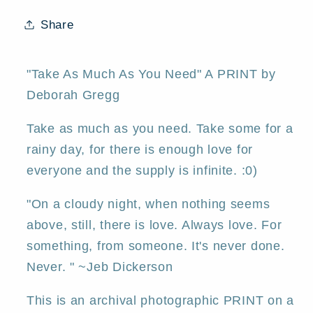
a
a
Valentines
Valentines
Share
Love
Love
Hearts
Hearts
Winter
Winter
"Take As Much As You Need" A PRINT by
Moon
Moon
Deborah Gregg
PRINT
PRINT
by
by
Take as much as you need. Take some for a
Deborah
Deborah
rainy day, for there is enough love for
Gregg
Gregg
everyone and the supply is infinite. :0)
"On a cloudy night, when nothing seems
above, still, there is love. Always love. For
something, from someone. It's never done.
Never. " ~Jeb Dickerson
This is an archival photographic PRINT on a