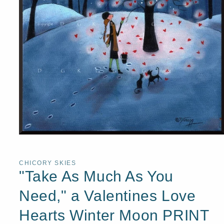
Open
media
1
in
CHICORY SKIES
modal
"Take As Much As You
Need," a Valentines Love
Hearts Winter Moon PRINT