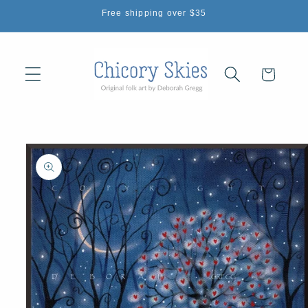
Skip to
Free shipping over $35
content
Cart
Skip to
product
information