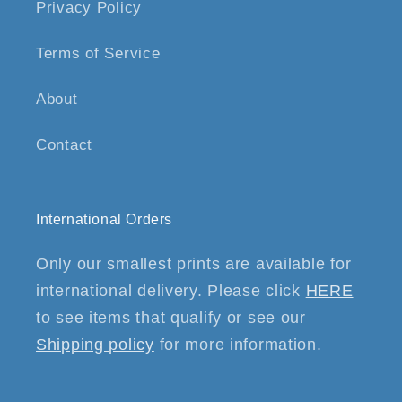
Privacy Policy
Terms of Service
About
Contact
International Orders
Only our smallest prints are available for
international delivery. Please click
HERE
to see items that qualify or see our
Shipping policy
for more information.