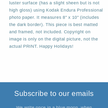
luster surface (has a slight sheen but is not
high gloss) using Kodak Endura Professional
photo paper. It measures 8" x 10" (includes
the dark border). This piece is best matted
and framed, not included. Copyright on
image is only on the digital picture, not the
actual PRINT. Happy Holidays!
Subscribe to our emails
We write once in a blue moon, when