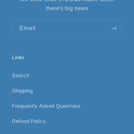
there's big news
Email
Links
Search
Shipping
Frequently Asked Questions
Refund Policy