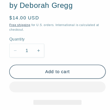
by Deborah Gregg
Regular
$14.00 USD
price
Free shipping
for U.S. orders. International is calculated at
checkout.
Quantity
Quantity
Decrease
Increase
quantity
quantity
for
for
Add to cart
&quot;Take
&quot;Take
As
As
Much
Much
As
As
You
You
Need,&quot;
Need,&quot;