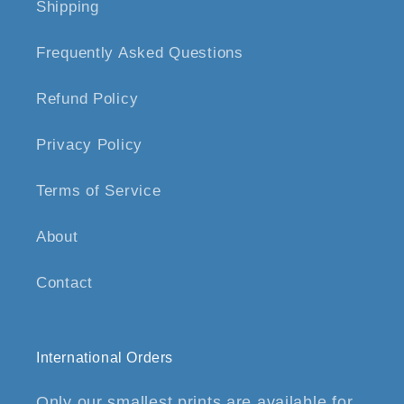
Shipping
Frequently Asked Questions
Refund Policy
Privacy Policy
Terms of Service
About
Contact
International Orders
Only our smallest prints are available for