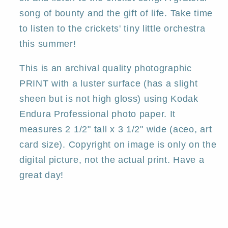
song of bounty and the gift of life. Take time
to listen to the crickets' tiny little orchestra
this summer!
This is an archival quality photographic
PRINT with a luster surface (has a slight
sheen but is not high gloss) using Kodak
Endura Professional photo paper. It
measures 2 1/2" tall x 3 1/2" wide (aceo, art
card size). Copyright on image is only on the
digital picture, not the actual print. Have a
great day!