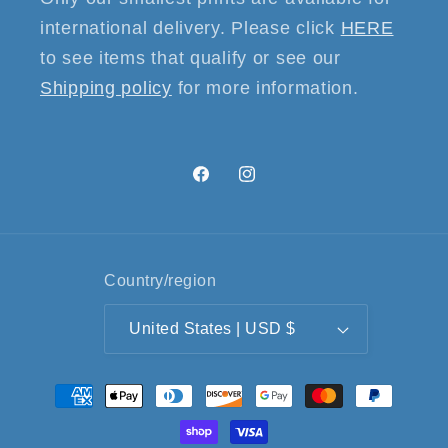
international delivery. Please click
HERE
to see items that qualify or see our
Shipping policy
for more information.
Facebook
Instagram
Country/region
United States | USD $
Payment
methods