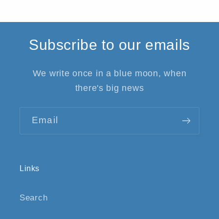
Subscribe to our emails
We write once in a blue moon, when
there's big news
Email
Links
Search