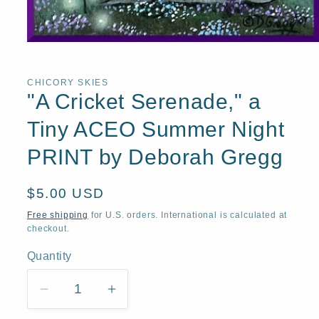
Open
media
1
in
CHICORY SKIES
modal
"A Cricket Serenade," a
Tiny ACEO Summer Night
PRINT by Deborah Gregg
Regular
$5.00 USD
price
Free shipping
for U.S. orders. International is calculated at
checkout.
Quantity
Quantity
Decrease
Increase
quantity
quantity