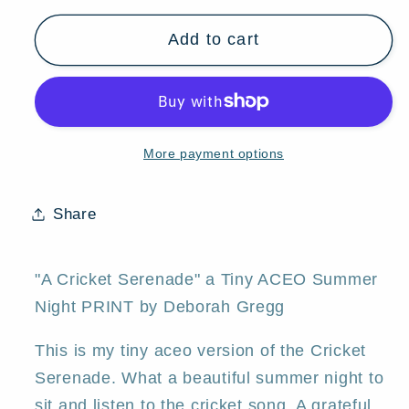
for
for
Add to cart
&quot;A
&quot;A
Cricket
Cricket
Serenade,&quot;
Serenade,&quot;
a
a
Tiny
Tiny
More payment options
ACEO
ACEO
Summer
Summer
Night
Night
Share
PRINT
PRINT
by
by
Deborah
Deborah
"A Cricket Serenade" a Tiny ACEO Summer
Gregg
Gregg
Night PRINT by Deborah Gregg
This is my tiny aceo version of the Cricket
Serenade. What a beautiful summer night to
sit and listen to the cricket song. A grateful