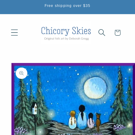
Skip to
Free shipping over $35
content
Cart
Skip to
product
information