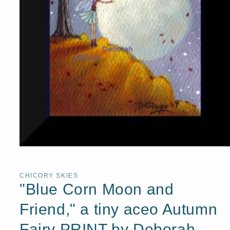
Open
media
1
in
CHICORY SKIES
modal
"Blue Corn Moon and
Friend," a tiny aceo Autumn
Fairy PRINT by Deborah