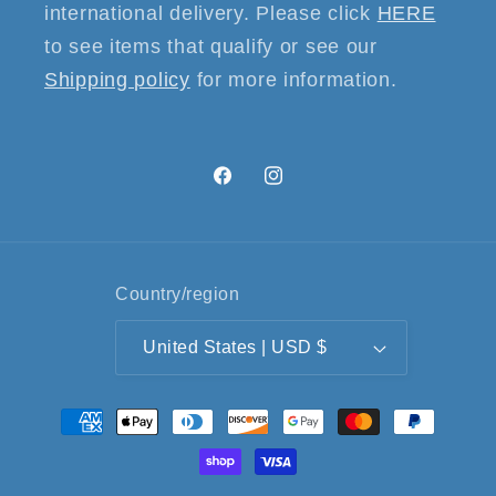
international delivery. Please click
HERE
to see items that qualify or see our
Shipping policy
for more information.
Facebook
Instagram
Country/region
United States | USD $
Payment
methods