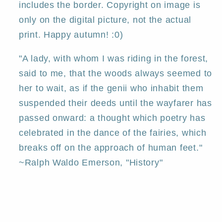
includes the border. Copyright on image is
only on the digital picture, not the actual
print. Happy autumn! :0)
"A lady, with whom I was riding in the forest,
said to me, that the woods always seemed to
her to wait, as if the genii who inhabit them
suspended their deeds until the wayfarer has
passed onward: a thought which poetry has
celebrated in the dance of the fairies, which
breaks off on the approach of human feet."
~Ralph Waldo Emerson, "History"