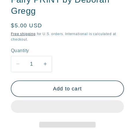
Gregg
Regular
$5.00 USD
price
Free shipping
for U.S. orders. International is calculated at
checkout.
Quantity
Quantity
Decrease
Increase
quantity
quantity
for
for
Add to cart
&quot;Blue
&quot;Blue
Corn
Corn
Moon
Moon
and
and
Friend,&quot;
Friend,&quot;
a
a