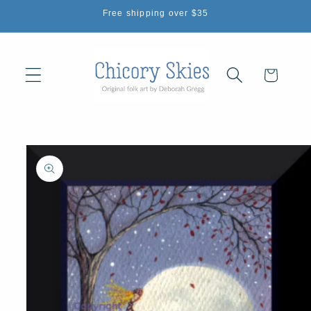
Skip to
Free shipping over $35
content
Cart
Skip to
product
information