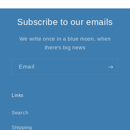
Subscribe to our emails
We write once in a blue moon, when
there's big news
Email
Links
Search
Shipping