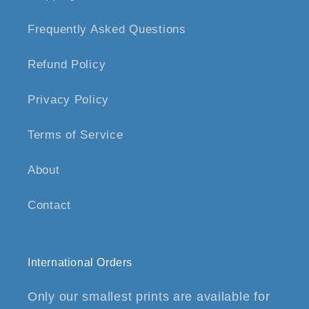
Frequently Asked Questions
Refund Policy
Privacy Policy
Terms of Service
About
Contact
International Orders
Only our smallest prints are available for