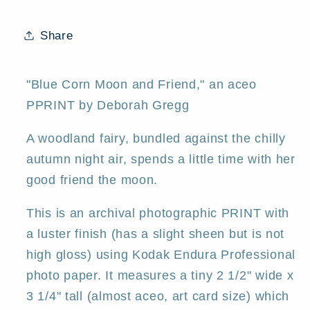
tiny
tiny
aceo
aceo
Share
Autumn
Autumn
Fairy
Fairy
PRINT
PRINT
"Blue Corn Moon and Friend," an aceo
by
by
PPRINT by Deborah Gregg
Deborah
Deborah
Gregg
Gregg
A woodland fairy, bundled against the chilly
autumn night air, spends a little time with her
good friend the moon.
This is an archival photographic PRINT with
a luster finish (has a slight sheen but is not
high gloss) using Kodak Endura Professional
photo paper. It measures a tiny 2 1/2" wide x
3 1/4" tall (almost aceo, art card size) which