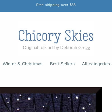
Free shipping over $35
Winter & Christmas
Best Sellers
All categories