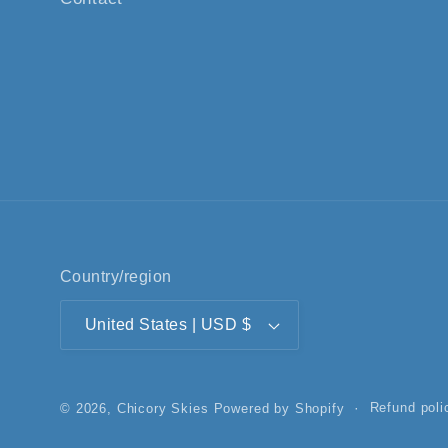
Country/region
United States | USD $
Refund poli
© 2026,
Chicory Skies
Powered by Shopify