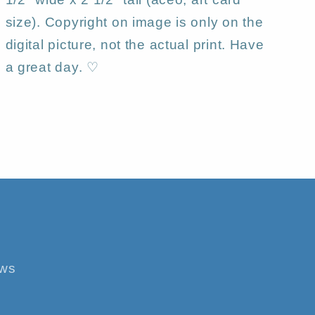
size). Copyright on image is only on the
digital picture, not the actual print. Have
a great day. ♡
ews