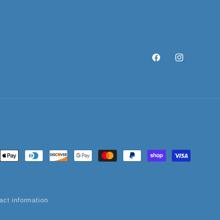
Facebook
Instagram
ent
ods
act information