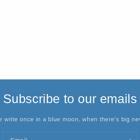
Subscribe to our emails
 write once in a blue moon, when there's big n