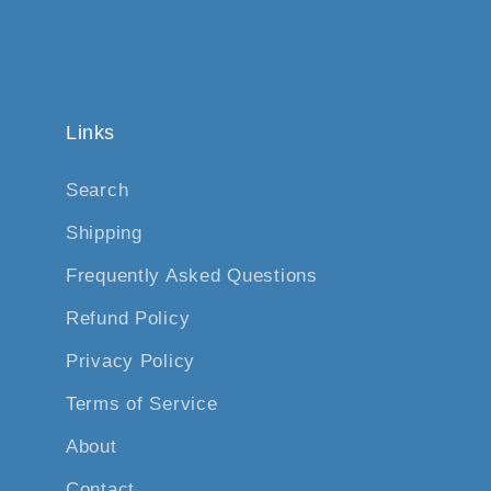
Links
Search
Shipping
Frequently Asked Questions
Refund Policy
Privacy Policy
Terms of Service
About
Contact