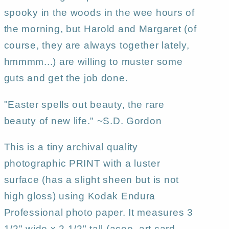
spooky in the woods in the wee hours of
the morning, but Harold and Margaret (of
course, they are always together lately,
hmmmm...) are willing to muster some
guts and get the job done.
"Easter spells out beauty, the rare
beauty of new life." ~S.D. Gordon
This is a tiny archival quality
photographic PRINT with a luster
surface (has a slight sheen but is not
high gloss) using Kodak Endura
Professional photo paper. It measures 3
1/2" wide x 2 1/2" tall (aceo, art card