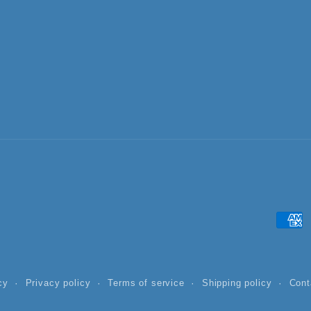
Paym
meth
cy
Privacy policy
Terms of service
Shipping policy
Cont