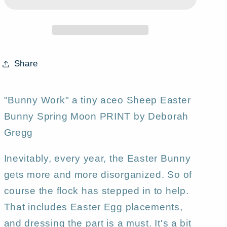
tiny
tiny
Sheep
Sheep
Easter
Easter
Bunny
Bunny
Spring
Spring
Share
Moon
Moon
PRINT
PRINT
by
by
"Bunny Work" a tiny aceo Sheep Easter
Deborah
Deborah
Bunny Spring Moon PRINT by Deborah
Gregg
Gregg
Gregg
Inevitably, every year, the Easter Bunny
gets more and more disorganized. So of
course the flock has stepped in to help.
That includes Easter Egg placements,
and dressing the part is a must. It's a bit