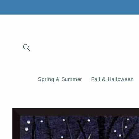
Skip to
content
Spring & Summer
Fall & Halloween
Skip to
product
information