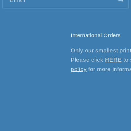
Email
International Orders
Only our smallest print
Please click
HERE
to 
policy
for more informa