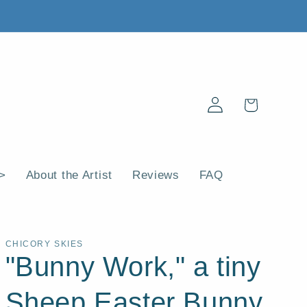
Log
Cart
in
 >
About the Artist
Reviews
FAQ
CHICORY SKIES
"Bunny Work," a tiny
Sheep Easter Bunny