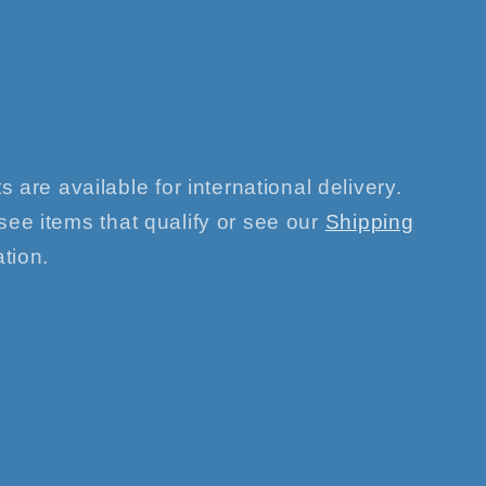
s are available for international delivery.
see items that qualify or see our
Shipping
tion.