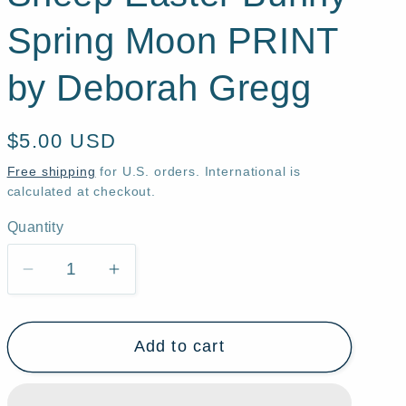
Spring Moon PRINT
by Deborah Gregg
Regular
$5.00 USD
price
Free shipping
for U.S. orders. International is
calculated at checkout.
Quantity
Quantity
Decrease
Increase
quantity
quantity
for
for
Add to cart
&quot;Bunny
&quot;Bunny
Work,&quot;
Work,&quot;
a
a