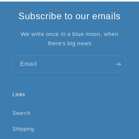
Subscribe to our emails
We write once in a blue moon, when
there's big news
Email
Links
Search
Shipping