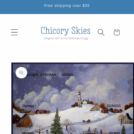
Skip to
Free shipping over $35
content
Cart
Skip to
product
information