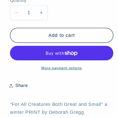
Quantity
Quantity
Decrease
Increase
quantity
quantity
for
for
Add to cart
&quot;For
&quot;For
All
All
Creatures
Creatures
Both
Both
Great
Great
More payment options
and
and
Small,&quot;
Small,&quot;
a
a
Share
Small
Small
Winter
Winter
Bridge
Bridge
"For All Creatures Both Great and Small" a
Lighthouse
Lighthouse
winter PRINT by Deborah Gregg