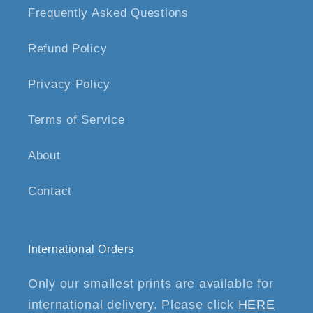
Frequently Asked Questions
Refund Policy
Privacy Policy
Terms of Service
About
Contact
International Orders
Only our smallest prints are available for
international delivery. Please click
HERE