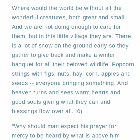
Country
Country
PRINT
PRINT
Where would the world be without all the
by
by
wonderful creatures, both great and small.
Deborah
Deborah
And we are not doing enough to care for
Gregg
Gregg
them, but in this little village they are. There
is a lot of snow on the ground early so they
gather to give back and make a winter
banquet for all their beloved wildlife. Popcorn
strings with figs, nuts, hay, corn, apples and
seeds -- everyone bringing something. And
heaven turns and sees warm hearts and
good souls giving what they can and
blessings flow over all. :0)
"Why should man expect his prayer for
mercy to be heard by what is above him