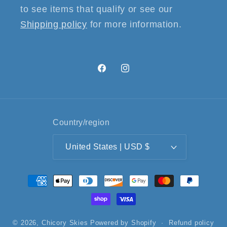
to see items that qualify or see our
Shipping policy
for more information.
Facebook
Instagram
Country/region
United States | USD $
Payment
methods
© 2026,
Chicory Skies
Powered by Shopify
Refund policy