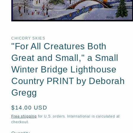
Open
media
1
in
CHICORY SKIES
modal
"For All Creatures Both
Great and Small," a Small
Winter Bridge Lighthouse
Country PRINT by Deborah
Gregg
Regular
$14.00 USD
price
Free shipping
for U.S. orders. International is calculated at
checkout.