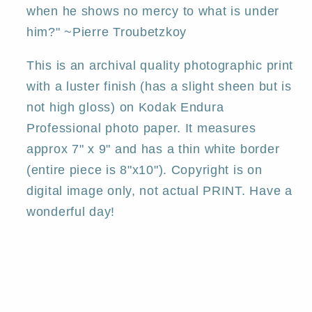
when he shows no mercy to what is under
him?" ~Pierre Troubetzkoy
This is an archival quality photographic print
with a luster finish (has a slight sheen but is
not high gloss) on Kodak Endura
Professional photo paper. It measures
approx 7" x 9" and has a thin white border
(entire piece is 8"x10"). Copyright is on
digital image only, not actual PRINT. Have a
wonderful day!