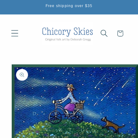
Skip to
Free shipping over $35
content
Cart
Skip to
product
information