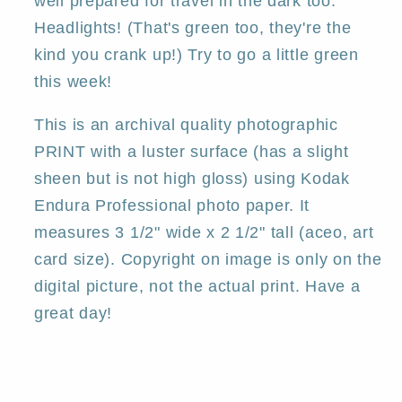
well prepared for travel in the dark too.
Headlights! (That's green too, they're the
kind you crank up!) Try to go a little green
this week!
This is an archival quality photographic
PRINT with a luster surface (has a slight
sheen but is not high gloss) using Kodak
Endura Professional photo paper. It
measures 3 1/2" wide x 2 1/2" tall (aceo, art
card size). Copyright on image is only on the
digital picture, not the actual print. Have a
great day!