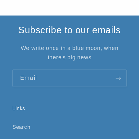
Subscribe to our emails
We write once in a blue moon, when
there's big news
Email
Links
Search