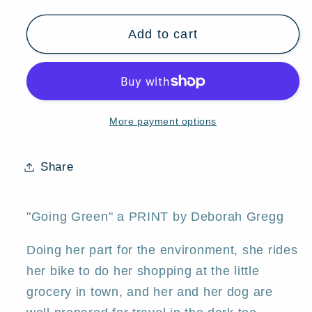
quantity
quantity
for
for
Add to cart
&quot;Going
&quot;Going
Green,&quot;
Green,&quot;
an
an
aceo
aceo
Summer
Summer
More payment options
Bike
Bike
Riding
Riding
PRINT
PRINT
Share
by
by
Deborah
Deborah
Gregg
Gregg
"Going Green" a PRINT by Deborah Gregg
Doing her part for the environment, she rides
her bike to do her shopping at the little
grocery in town, and her and her dog are