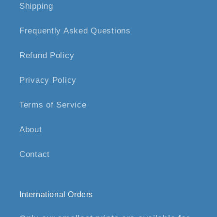
Shipping
Frequently Asked Questions
Refund Policy
Privacy Policy
Terms of Service
About
Contact
International Orders