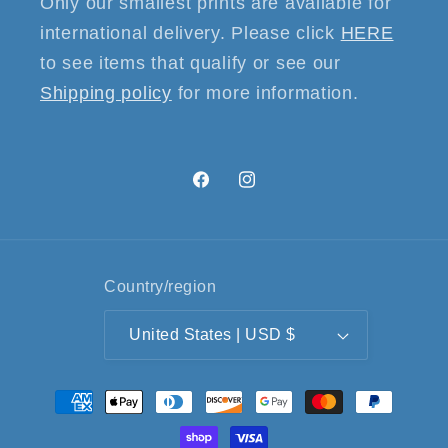
Only our smallest prints are available for
international delivery. Please click
HERE
to see items that qualify or see our
Shipping policy
for more information.
Facebook
Instagram
Country/region
United States | USD $
Payment
methods