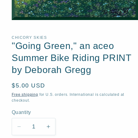
Open
media
1
in
CHICORY SKIES
modal
"Going Green," an aceo
Summer Bike Riding PRINT
by Deborah Gregg
Regular
$5.00 USD
price
Free shipping
for U.S. orders. International is calculated at
checkout.
Quantity
Quantity
Decrease
Increase