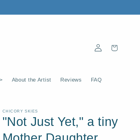
Log
Cart
in
 >
About the Artist
Reviews
FAQ
CHICORY SKIES
"Not Just Yet," a tiny
Mother Daughter