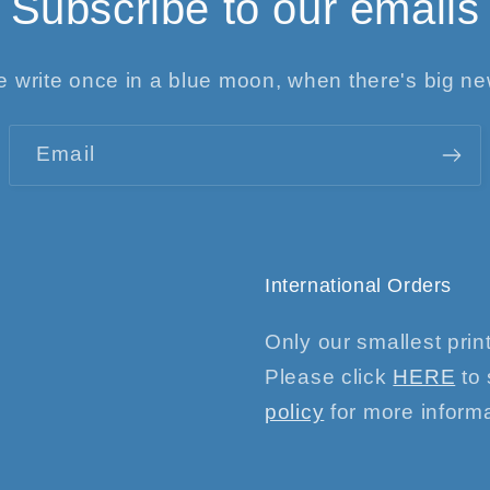
Subscribe to our emails
 write once in a blue moon, when there's big n
Email
International Orders
Only our smallest print
Please click
HERE
to 
policy
for more informa