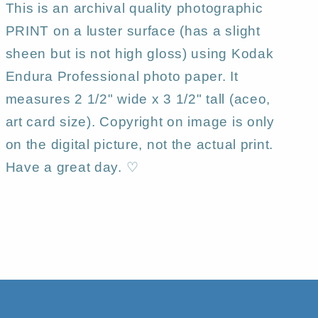
This is an archival quality photographic
PRINT on a luster surface (has a slight
sheen but is not high gloss) using Kodak
Endura Professional photo paper. It
measures 2 1/2" wide x 3 1/2" tall (aceo,
art card size). Copyright on image is only
on the digital picture, not the actual print.
Have a great day. ♡