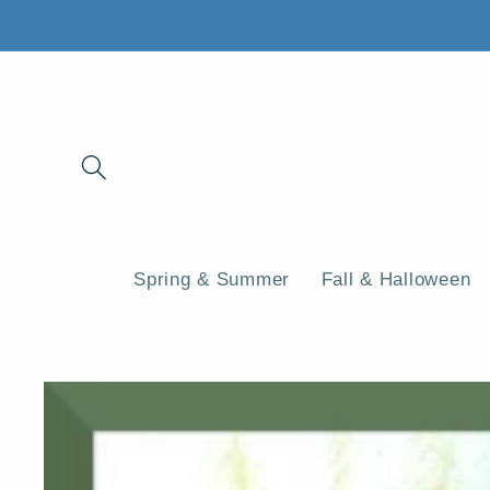
Skip to
content
Spring & Summer
Fall & Halloween
Skip to
product
information