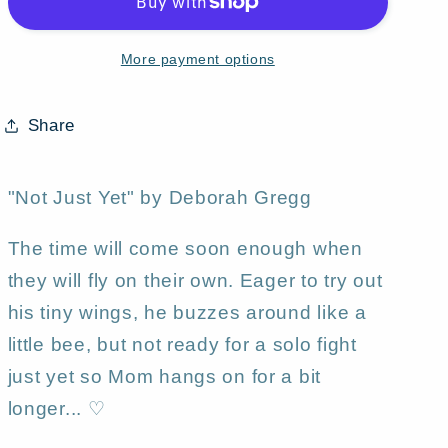
a
a
tiny
tiny
More payment options
Mother
Mother
Daughter
Daughter
fairies
fairies
Share
Aceo
Aceo
PRINT
PRINT
by
by
"Not Just Yet" by Deborah Gregg
Deborah
Deborah
Gregg
Gregg
The time will come soon enough when
they will fly on their own. Eager to try out
his tiny wings, he buzzes around like a
little bee, but not ready for a solo fight
just yet so Mom hangs on for a bit
longer... ♡