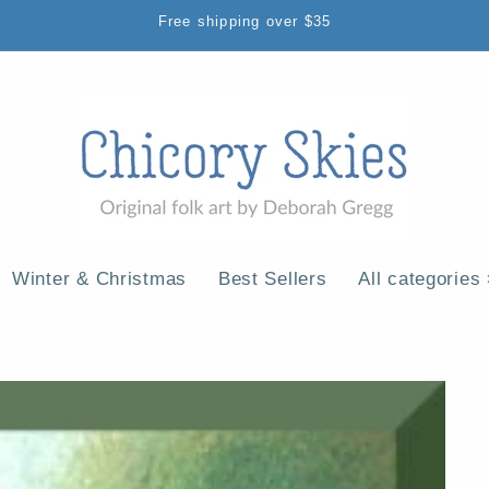
Free shipping over $35
Winter & Christmas
Best Sellers
All categories