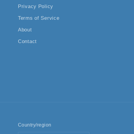
Privacy Policy
Terms of Service
About
Contact
Country/region