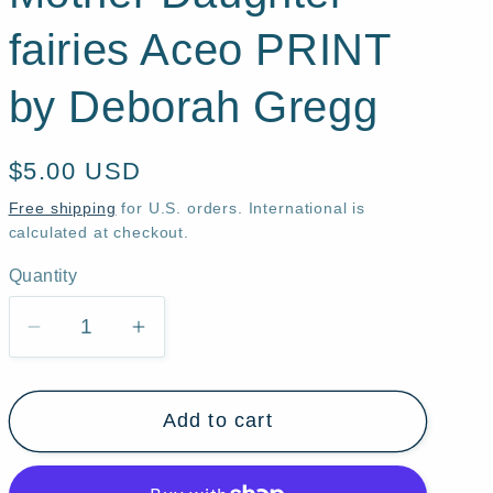
fairies Aceo PRINT
by Deborah Gregg
Regular
$5.00 USD
price
Free shipping
for U.S. orders. International is
calculated at checkout.
Quantity
Quantity
Decrease
Increase
quantity
quantity
for
for
Add to cart
&quot;Not
&quot;Not
Just
Just
Yet,&quot;
Yet,&quot;