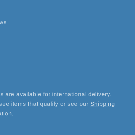
ews
s are available for international delivery.
see items that qualify or see our
Shipping
tion.