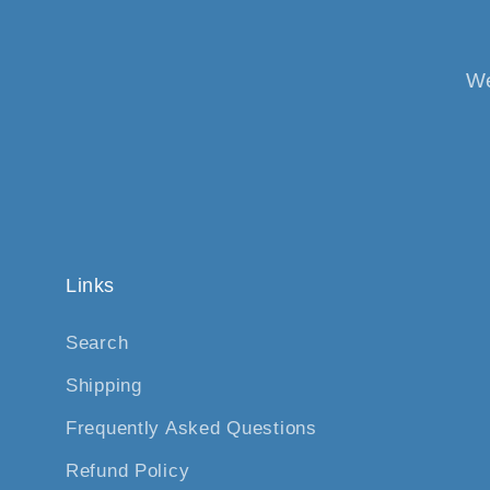
We
Links
Search
Shipping
Frequently Asked Questions
Refund Policy