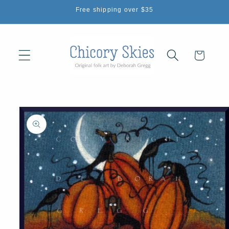
Skip to
Free shipping over $35
content
Cart
Skip to
product
information