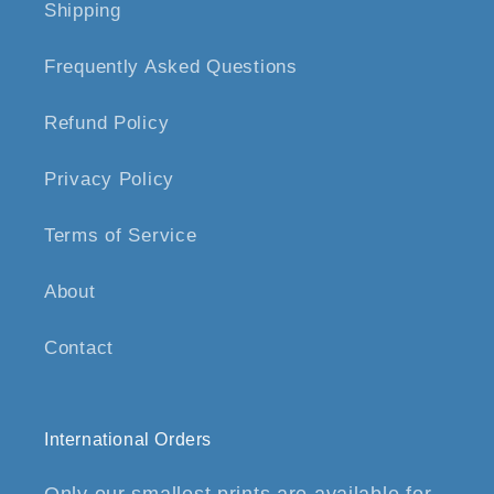
Shipping
Frequently Asked Questions
Refund Policy
Privacy Policy
Terms of Service
About
Contact
International Orders
Only our smallest prints are available for