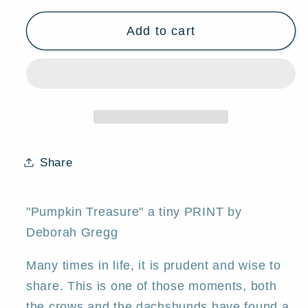
for
for
Add to cart
&quot;Pumpkin
&quot;Pumpkin
Treasure,&quot;
Treasure,&quot;
a
a
tiny
tiny
Dachshund
Dachshund
Crow
Crow
Pumpkin
Pumpkin
PRINT
PRINT
Share
by
by
Deborah
Deborah
Gregg
Gregg
"Pumpkin Treasure" a tiny PRINT by
Deborah Gregg
Many times in life, it is prudent and wise to
share. This is one of those moments, both
the crows and the dachshunds have found a