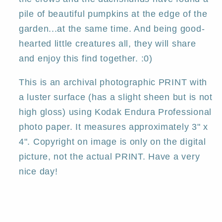
pile of beautiful pumpkins at the edge of the
garden...at the same time. And being good-
hearted little creatures all, they will share
and enjoy this find together. :0)
This is an archival photographic PRINT with
a luster surface (has a slight sheen but is not
high gloss) using Kodak Endura Professional
photo paper. It measures approximately 3" x
4". Copyright on image is only on the digital
picture, not the actual PRINT. Have a very
nice day!