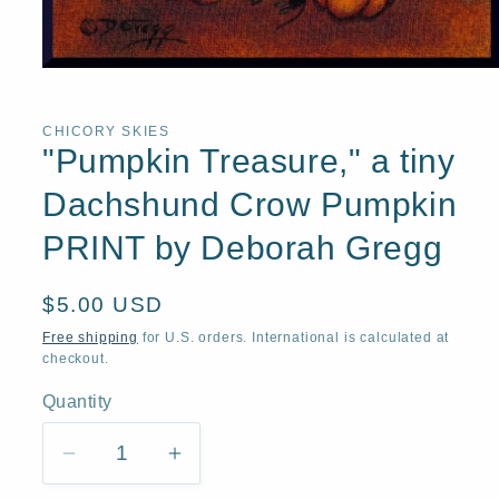
Open
media
1
in
CHICORY SKIES
modal
"Pumpkin Treasure," a tiny
Dachshund Crow Pumpkin
PRINT by Deborah Gregg
Regular
$5.00 USD
price
Free shipping
for U.S. orders. International is calculated at
checkout.
Quantity
Quantity
Decrease
Increase
quantity
quantity