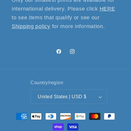
international delivery. Please click
HERE
to see items that qualify or see our
Shipping policy
for more information.
Facebook
Instagram
Country/region
United States | USD $
Payment
methods