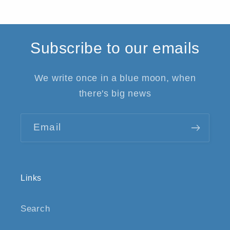
Subscribe to our emails
We write once in a blue moon, when
there's big news
Email
Links
Search