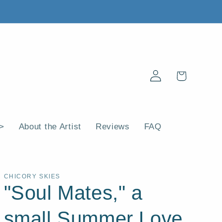
Log
Cart
in
 >
About the Artist
Reviews
FAQ
CHICORY SKIES
"Soul Mates," a
small Summer Love