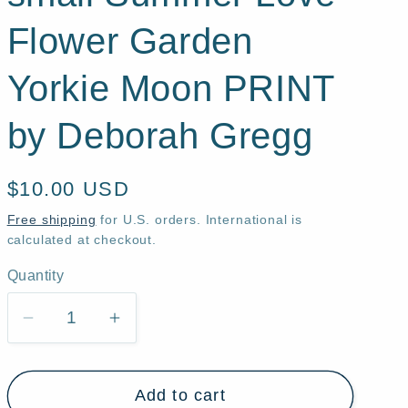
Flower Garden
Yorkie Moon PRINT
by Deborah Gregg
Regular
$10.00 USD
price
Free shipping
for U.S. orders. International is
calculated at checkout.
Quantity
Quantity
Decrease
Increase
quantity
quantity
for
for
Add to cart
&quot;Soul
&quot;Soul