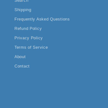
Search
Shipping
Frequently Asked Questions
Refund Policy
Privacy Policy
Terms of Service
About
Contact