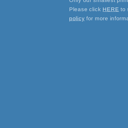
Only our smallest print
Please click
HERE
to 
policy
for more informa