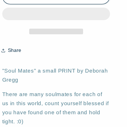
Mates,&quot;
Mates,&quot;
a
a
small
small
Summer
Summer
Love
Love
Flower
Flower
Garden
Garden
Share
Yorkie
Yorkie
Moon
Moon
PRINT
PRINT
"Soul Mates" a small PRINT by Deborah
by
by
Gregg
Deborah
Deborah
Gregg
Gregg
There are many soulmates for each of
us in this world, count yourself blessed if
you have found one of them and hold
tight. :0)