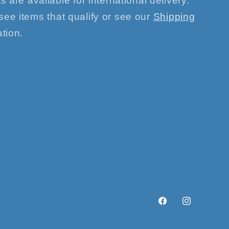
s are available for international delivery.
see items that qualify or see our
Shipping
tion.
Facebook
Instagram