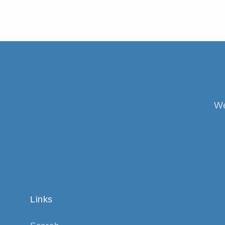
We
Links