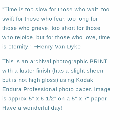
"Time is too slow for those who wait, too
swift for those who fear, too long for
those who grieve, too short for those
who rejoice, but for those who love, time
is eternity." ~Henry Van Dyke
This is an archival photographic PRINT
with a luster finish (has a slight sheen
but is not high gloss) using Kodak
Endura Professional photo paper. Image
is approx 5" x 6 1/2" on a 5" x 7" paper.
Have a wonderful day!