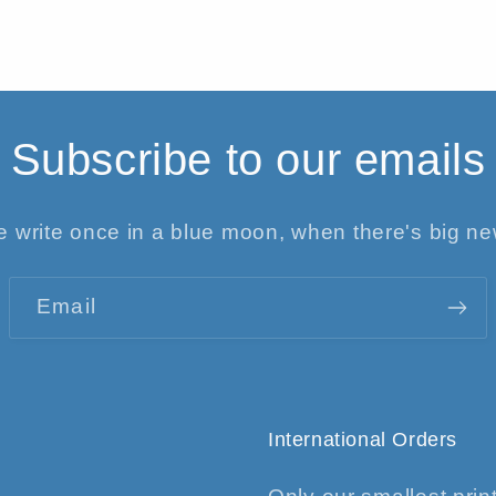
Subscribe to our emails
 write once in a blue moon, when there's big n
Email
International Orders