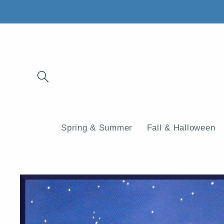
Skip to
content
Spring & Summer
Fall & Halloween
Skip to
product
information