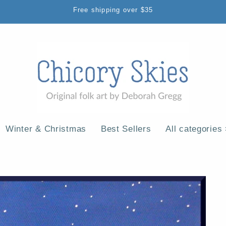
Free shipping over $35
Winter & Christmas
Best Sellers
All categories