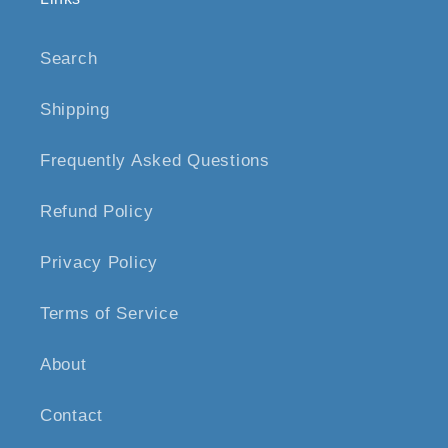
Search
Shipping
Frequently Asked Questions
Refund Policy
Privacy Policy
Terms of Service
About
Contact