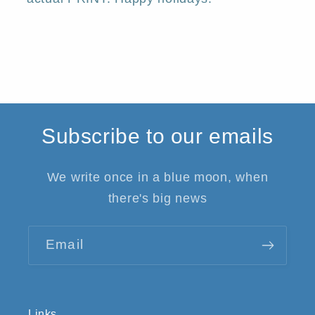
Subscribe to our emails
We write once in a blue moon, when
there's big news
Email
Links