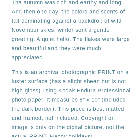
Gregg
Gregg
The autumn was rich and earthy and long.
And then one day, the colors and scents of
fall dominating against a backdrop of wild
November skies, winter sent a gentle
greeting. A quiet hello. The flakes were large
and beautiful and they were much
appreciated.
This is an archival photographic PRINT on a
luster surface (has a slight sheen but is not
high gloss) using Kodak Endura Professional
photo paper. It measures 8" x 10" (includes
the dark border). This piece is best matted
and framed, not included. Copyright on
image is only on the digital picture, not the
actual PRINT. Happy holidays!