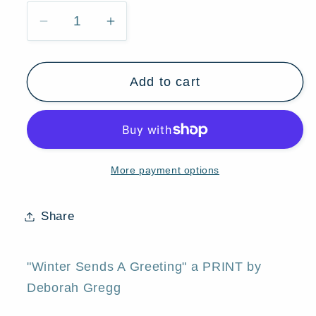
Decrease
Increase
quantity
quantity
for
for
Add to cart
&quot;Winter
&quot;Winter
Sends
Sends
a
a
Greeting,&quot;
Greeting,&quot;
a
a
More payment options
First
First
Snow
Snow
Autumn
Autumn
Share
Fall
Fall
Leaves
Leaves
Print
Print
"Winter Sends A Greeting" a PRINT by
by
by
Deborah Gregg
Deborah
Deborah