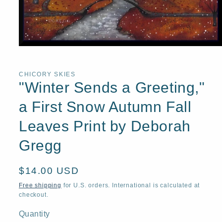
Open
media
1
in
CHICORY SKIES
modal
"Winter Sends a Greeting,"
a First Snow Autumn Fall
Leaves Print by Deborah
Gregg
Regular
$14.00 USD
price
Free shipping
for U.S. orders. International is calculated at
checkout.
Quantity
Quantity