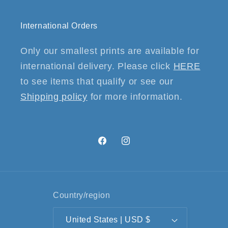
International Orders
Only our smallest prints are available for
international delivery. Please click
HERE
to see items that qualify or see our
Shipping policy
for more information.
Facebook
Instagram
Country/region
United States | USD $