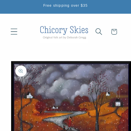
Skip to
Free shipping over $35
content
Cart
Skip to
product
information