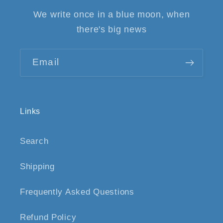
We write once in a blue moon, when
there's big news
Email
Links
Search
Shipping
Frequently Asked Questions
Refund Policy