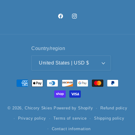
Facebook
Instagram
Country/region
United States | USD $
Payment
methods
© 2026,
Chicory Skies
Powered by Shopify
Refund policy
Privacy policy
Terms of service
Shipping policy
Contact information