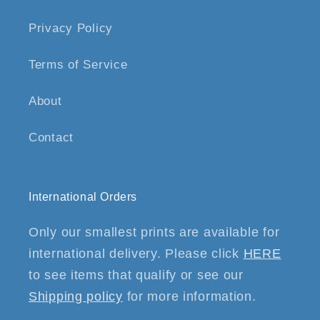
Privacy Policy
Terms of Service
About
Contact
International Orders
Only our smallest prints are available for
international delivery. Please click
HERE
to see items that qualify or see our
Shipping policy
for more information.