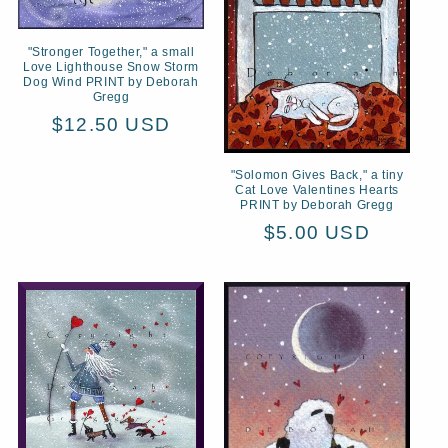
"Stronger Together," a small
Love Lighthouse Snow Storm
Dog Wind PRINT by Deborah
Gregg
Regular
$12.50 USD
price
"Solomon Gives Back," a tiny
Cat Love Valentines Hearts
PRINT by Deborah Gregg
Regular
$5.00 USD
price