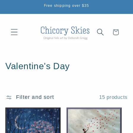
Skip to
Free shipping over $35
content
Cart
C
Valentine's Day
o
l
Filter and sort
15 products
l
e
c