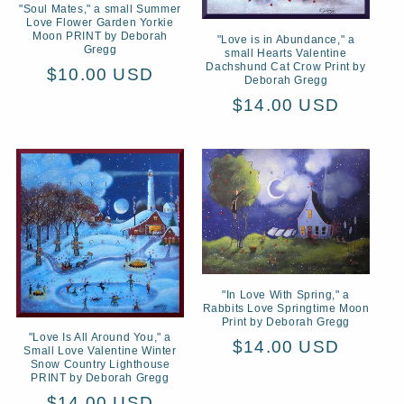
"Soul Mates," a small Summer
Love Flower Garden Yorkie
Moon PRINT by Deborah
"Love is in Abundance," a
Gregg
small Hearts Valentine
Dachshund Cat Crow Print by
Regular
$10.00 USD
Deborah Gregg
price
Regular
$14.00 USD
price
"In Love With Spring," a
Rabbits Love Springtime Moon
Print by Deborah Gregg
"Love Is All Around You," a
Regular
$14.00 USD
Small Love Valentine Winter
Snow Country Lighthouse
price
PRINT by Deborah Gregg
Regular
$14.00 USD