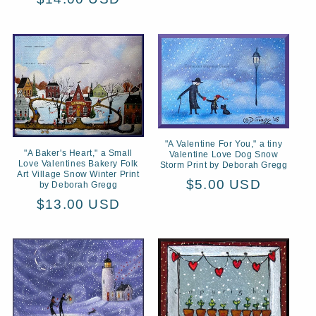
price
"A Valentine For You," a tiny
"A Baker's Heart," a Small
Valentine Love Dog Snow
Love Valentines Bakery Folk
Storm Print by Deborah Gregg
Art Village Snow Winter Print
Regular
$5.00 USD
by Deborah Gregg
price
Regular
$13.00 USD
price