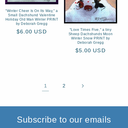
"Winter Cheer Is On Its Way," a
Small Dachshund Valentine
Holiday Old Man Winter PRINT
by Deborah Gregg
"Love Times Five," a tiny
Regular
$6.00 USD
Sheep Dachshunds Moon
price
Winter Snow PRINT by
Deborah Gregg
Regular
$5.00 USD
price
1
2
Subscribe to our emails