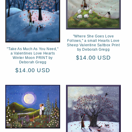
t
i
o
n
"Where She Goes Love
Follows," a small Hearts Love
Sheep Valentine Saltbox Print
:
"Take As Much As You Need,"
by Deborah Gregg
a Valentines Love Hearts
Regular
$14.00 USD
Winter Moon PRINT by
Deborah Gregg
price
Regular
$14.00 USD
price